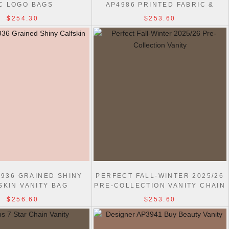
C LOGO BAGS
AP4986 PRINTED FABRIC &
GOLD-TONE METAL BAG
$254.30
$253.60
4936 GRAINED SHINY
PERFECT FALL-WINTER 2025/26
SKIN VANITY BAG
PRE-COLLECTION VANITY CHAIN
SHINY AP4804 BAG
$256.60
$253.60