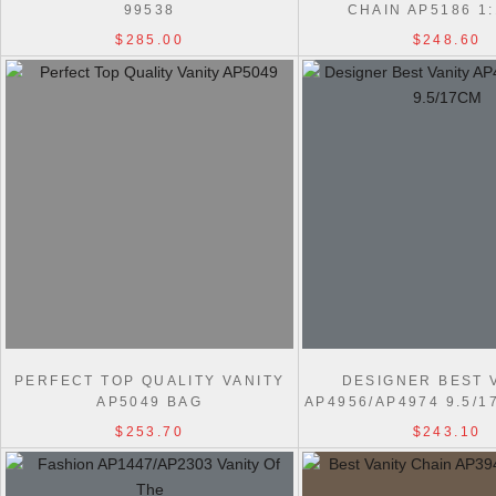
99538
CHAIN AP5186 1
$285.00
$248.60
PERFECT TOP QUALITY VANITY
DESIGNER BEST 
AP5049 BAG
AP4956/AP4974 9.5/
BAG
$253.70
$243.10