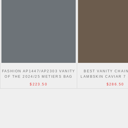
FASHION AP1447/AP2303 VANITY
BEST VANITY CHAI
OF THE 2024/25 METIERS BAG
LAMBSKIN CAVIAR 7
$223.50
$286.50