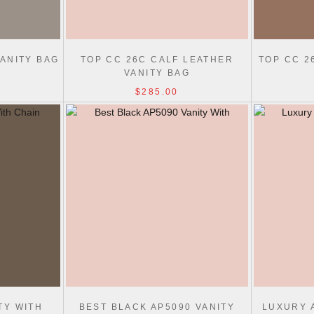
ANITY BAG
TOP CC 26C CALF LEATHER
TOP CC 2
VANITY BAG
$285.00
TY WITH
BEST BLACK AP5090 VANITY
LUXURY 