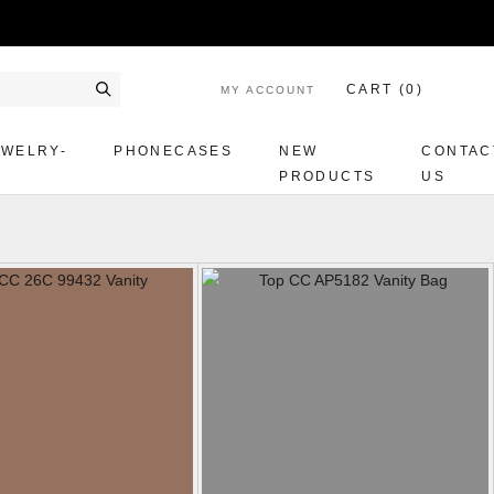
CART (
0
)
MY ACCOUNT
Search
EWELRY-
PHONECASES
NEW
CONTAC
PRODUCTS
US