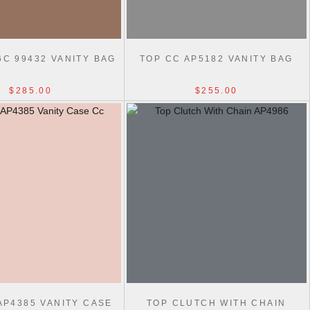
6C 99432 VANITY BAG
TOP CC AP5182 VANITY BAG
$285.00
$255.00
AP4385 VANITY CASE
TOP CLUTCH WITH CHAIN