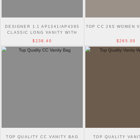
DESIGNER 1:1 AP1341/AP4385
TOP CC 26S WOMEN V
CLASSIC LONG VANITY WITH
CHAIN BAG
$238.40
$265.00
TOP QUALITY CC VANITY BAG
TOP QUALITY VANI