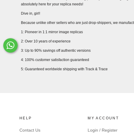
absolutely here for your replica needs!
Dive in, girl!
Because unlike other sellers who are just drop-shippers, we manufact
1: Pioneer in 1:1 mirror image replicas
2: Over 10 years of experience
Whats-App
3: Up to 90% savings off authentic versions
4: 100% customer satisfaction guaranteed
5: Guaranteed worldwide shipping with Track & Trace
HELP
MY ACCOUNT
Contact Us
Login / Register