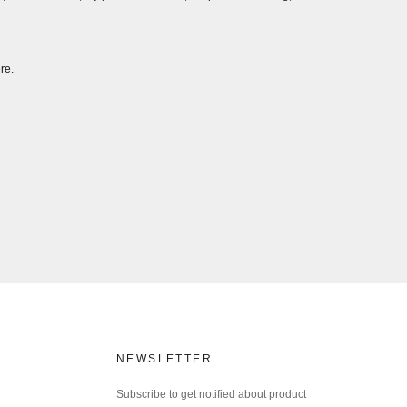
re.
NEWSLETTER
Subscribe to get notified about product