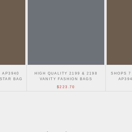
N AP3940
HIGH QUALITY 2199 & 2198
SHOPS 7
 STAR BAG
VANITY FASHION BAGS
AP39
$223.70