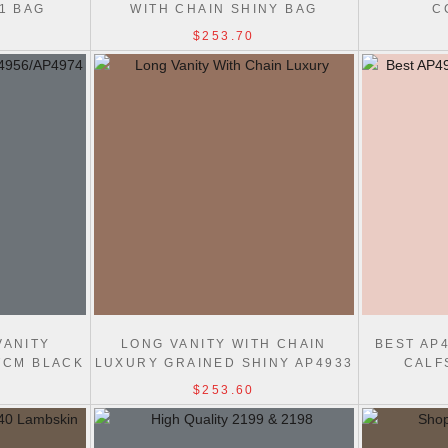
:1 BAG
WITH CHAIN SHINY BAG
C
$253.70
VANITY
LONG VANITY WITH CHAIN
BEST AP
17CM BLACK
LUXURY GRAINED SHINY AP4933
CALF
BAG
$253.60