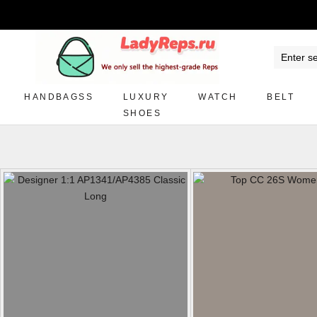
HANDBAGSS
LUXURY
WATCH
BELT
SHOES