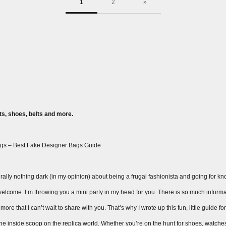
1
2
»
s, shoes, belts and more.
gs – Best Fake Designer Bags Guide
ally nothing dark (in my opinion) about being a frugal fashionista and going for knock
ay welcome. I’m throwing you a mini party in my head for you. There is so much inform
ore that I can’t wait to share with you. That’s why I wrote up this fun, little guide fo
 the inside scoop on the replica world. Whether you’re on the hunt for shoes, watche