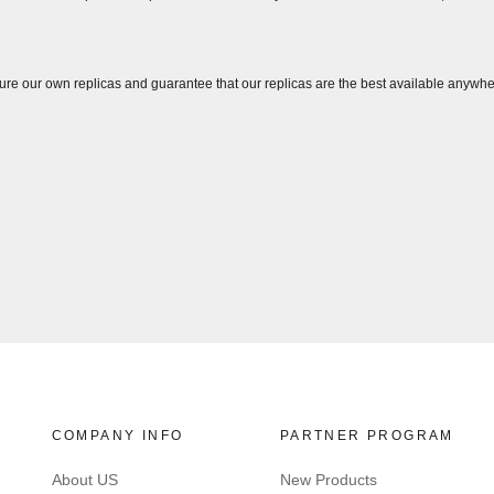
ure our own replicas and guarantee that our replicas are the best available anywhe
COMPANY INFO
PARTNER PROGRAM
About US
New Products