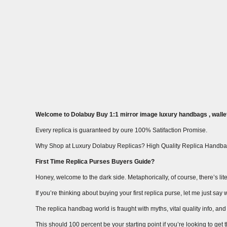
Welcome to Dolabuy Buy 1:1 mirror image luxury handbags , wallet
Every replica is guaranteed by oure 100% Satifaction Promise.
Why Shop at Luxury Dolabuy Replicas? High Quality Replica Handba
First Time Replica Purses Buyers Guide?
Honey, welcome to the dark side. Metaphorically, of course, there’s liter
If you’re thinking about buying your first replica purse, let me just s
The replica handbag world is fraught with myths, vital quality info, and m
This should 100 percent be your starting point if you’re looking to get