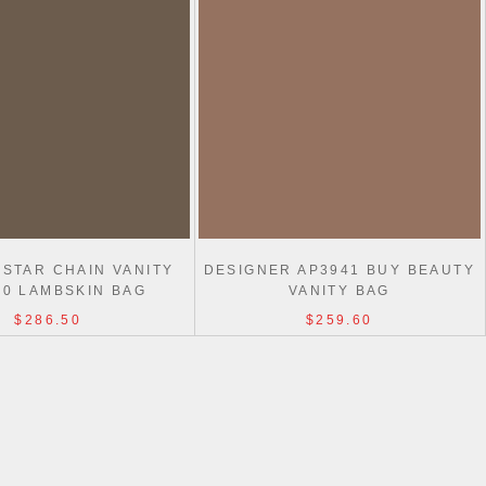
 STAR CHAIN VANITY
DESIGNER AP3941 BUY BEAUTY
40 LAMBSKIN BAG
VANITY BAG
$286.50
$259.60