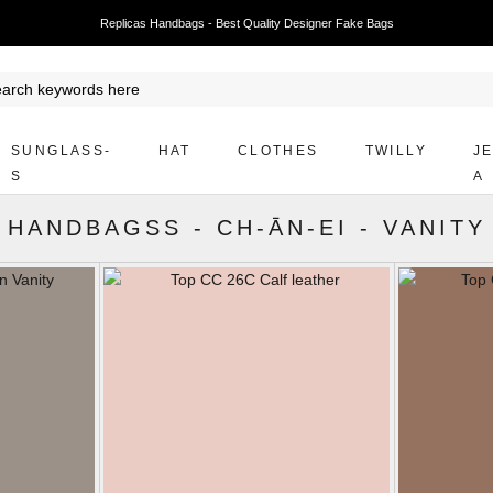
Replicas Handbags - Best Quality Designer Fake Bags
SUNGLASS-
HAT
CLOTHES
TWILLY
J
S
A
HANDBAGSS
-
CH-ĀN-EI
-
VANITY