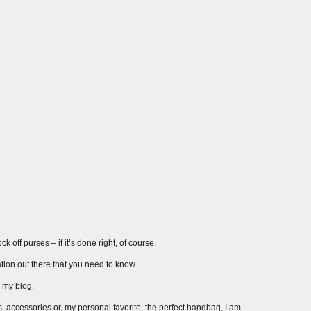
 off purses – if it’s done right, of course.
ation out there that you need to know.
r my blog.
s, accessories or, my personal favorite, the perfect handbag, I am