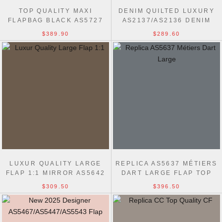
TOP QUALITY MAXI
DENIM QUILTED LUXURY
FLAPBAG BLACK AS5727
AS2137/AS2136 DENIM
BAG
TRIP SINGLE FLAP BLUE
$389.90
$289.60
LUXUR QUALITY LARGE
REPLICA AS5637 MÉTIERS
FLAP 1:1 MIRROR AS5642
DART LARGE FLAP TOP
BLACK BAG
HANDLE BAG
$309.50
$396.50