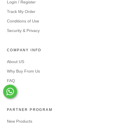
Login / Register
Track My Order
Conditions of Use
Security & Privacy
COMPANY INFO
About US
Why Buy From Us
FAQ
Blog
Whats-App
PARTNER PROGRAM
New Products