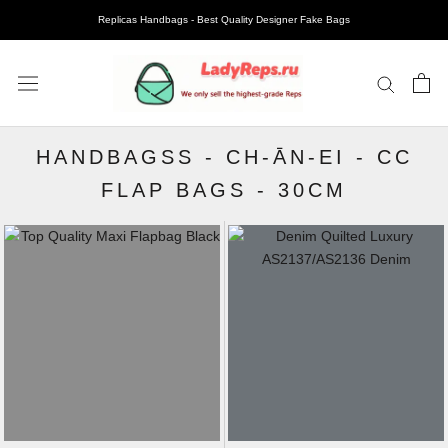
Replicas Handbags - Best Quality Designer Fake Bags
HANDBAGSS
-
CH-ĀN-EI
-
CC
FLAP BAGS
-
30CM