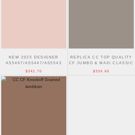
NEW 2025 DESIGNER
REPLICA CC TOP QUALITY
AS5467/AS5447/AS5543
CF JUMBO & MAXI CLASSIC
FLAP BAGS
BAGS
$342.70
$339.60