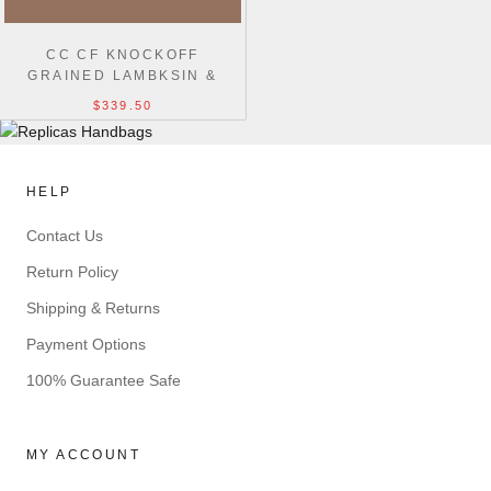
CC CF KNOCKOFF
GRAINED LAMBKSIN &
GOLD-TONE METAL 30CM
$339.50
BLACK MAXI
HELP
Contact Us
Return Policy
Shipping & Returns
Payment Options
100% Guarantee Safe
MY ACCOUNT