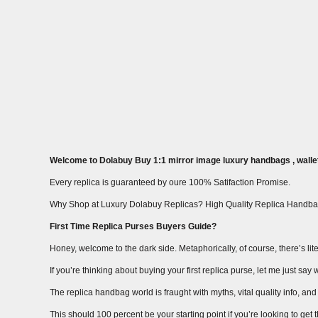
Welcome to Dolabuy Buy 1:1 mirror image luxury handbags , wallet
Every replica is guaranteed by oure 100% Satifaction Promise.
Why Shop at Luxury Dolabuy Replicas? High Quality Replica Handba
First Time Replica Purses Buyers Guide?
Honey, welcome to the dark side. Metaphorically, of course, there’s liter
If you’re thinking about buying your first replica purse, let me just s
The replica handbag world is fraught with myths, vital quality info, and m
This should 100 percent be your starting point if you’re looking to get