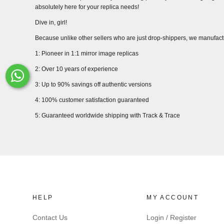
absolutely here for your replica needs!
Dive in, girl!
Because unlike other sellers who are just drop-shippers, we manufact
1: Pioneer in 1:1 mirror image replicas
2: Over 10 years of experience
Whats-App
3: Up to 90% savings off authentic versions
4: 100% customer satisfaction guaranteed
5: Guaranteed worldwide shipping with Track & Trace
HELP
MY ACCOUNT
Contact Us
Login / Register