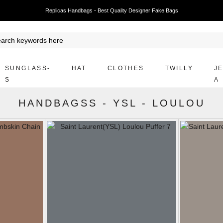
Replicas Handbags - Best Quality Designer Fake Bags
SUNGLASS-
HAT
CLOTHES
TWILLY
J
S
A
HANDBAGSS
-
YSL
-
LOULOU