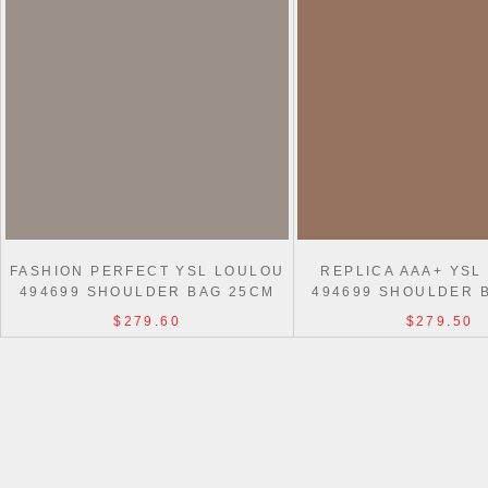
FASHION PERFECT YSL LOULOU
REPLICA AAA+ YSL
494699 SHOULDER BAG 25CM
494699 SHOULDER 
$279.60
$279.50