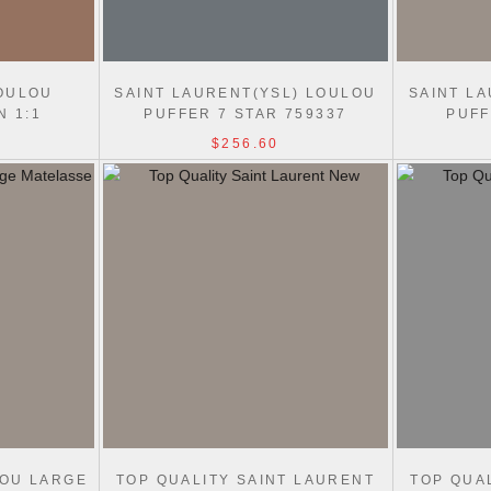
OULOU
SAINT LAURENT(YSL) LOULOU
SAINT L
N 1:1
PUFFER 7 STAR 759337
PUFF
39/803541
SHOULDER BAG
S
$256.60
LOU LARGE
TOP QUALITY SAINT LAURENT
TOP QUA