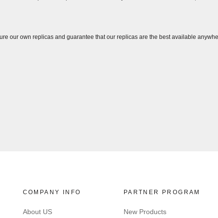
ure our own replicas and guarantee that our replicas are the best available anywhe
COMPANY INFO
PARTNER PROGRAM
About US
New Products