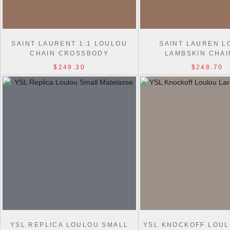
SAINT LAURENT 1:1 LOULOU
SAINT LAUREN L
CHAIN CROSSBODY
LAMBSKIN CHAI
821749/801437/801439 BAG
821749/801437/8014
$249.30
$248.70
BAG
YSL REPLICA LOULOU SMALL
YSL KNOCKOFF LOU