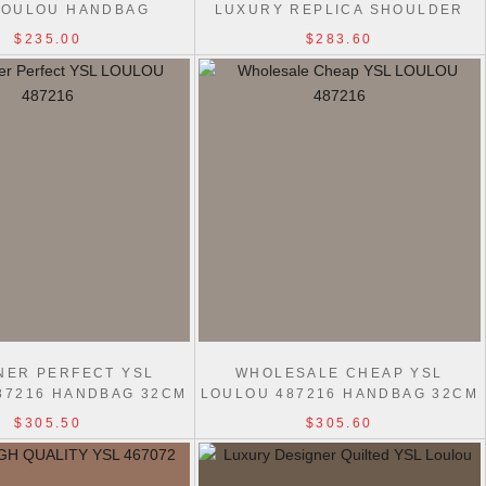
LOULOU HANDBAG
LUXURY REPLICA SHOULDER
24/29CM BLACK
759337 LOULOU BAG
$235.00
$283.60
NER PERFECT YSL
WHOLESALE CHEAP YSL
87216 HANDBAG 32CM
LOULOU 487216 HANDBAG 32CM
$305.50
$305.60