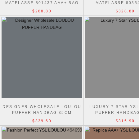
MATELASSE 801437 AAA+ BAG
MATELASSE 8035
$288.80
$328.80
DESIGNER WHOLESALE LOULOU
LUXURY 7 STAR YS
PUFFER HANDBAG 35CM
PUFFER HANDBA
$339.60
$315.90