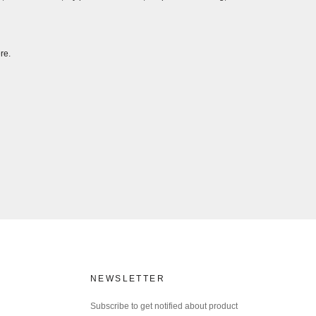
re.
NEWSLETTER
Subscribe to get notified about product