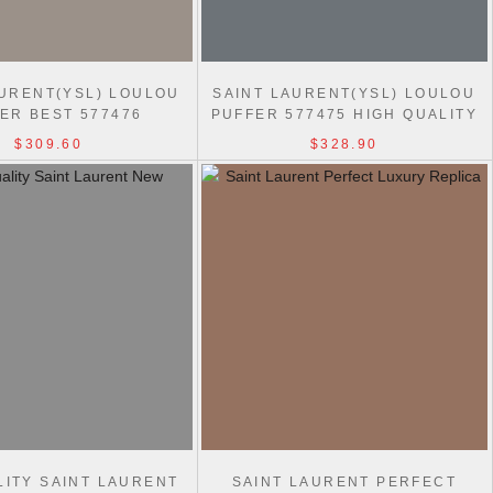
AURENT(YSL) LOULOU
SAINT LAURENT(YSL) LOULOU
ER BEST 577476
PUFFER 577475 HIGH QUALITY
HOULDER BAG
BAG
$309.60
$328.90
LITY SAINT LAURENT
SAINT LAURENT PERFECT