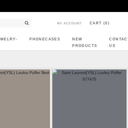
CART (
0
)
MY ACCOUNT
Search
EWELRY-
PHONECASES
NEW
CONTAC
PRODUCTS
US