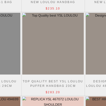
41 BAG
NEW LOULOU HANDBAG
NEW 
20/24/29CM WHITE
20/
$235.10
L LOULOU
TOP QUALITY BEST YSL LOULOU
DESIG
G 29CM
PUFFER HANDBAG 23CM
LOULOU 4
$283.20