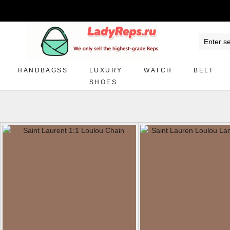
HANDBAGSS
LUXURY
WATCH
BELT
SHOES