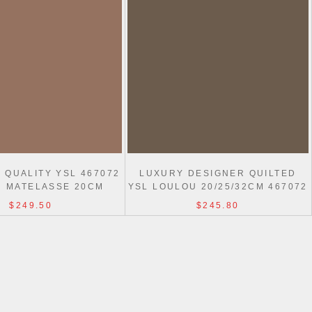
 QUALITY YSL 467072
LUXURY DESIGNER QUILTED
 MATELASSE 20CM
YSL LOULOU 20/25/32CM 467072
REPLICA BAG
$249.50
$245.80