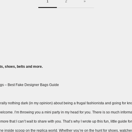
1
2
»
s, shoes, belts and more.
gs – Best Fake Designer Bags Guide
ally nothing dark (in my opinion) about being a frugal fashionista and going for knock
ay welcome. I’m throwing you a mini party in my head for you. There is so much inform
ore that I can’t wait to share with you. That’s why I wrote up this fun, little guide fo
 the inside scoop on the replica world. Whether you’re on the hunt for shoes, watche