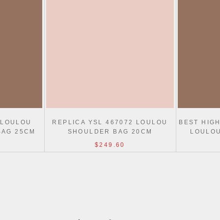
 LOULOU
REPLICA YSL 467072 LOULOU
BEST HIGH
BAG 25CM
SHOULDER BAG 20CM
LOULOU
$249.60