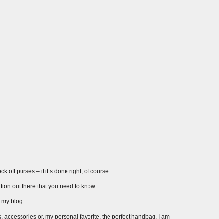
 off purses – if it’s done right, of course.
ation out there that you need to know.
r my blog.
s, accessories or, my personal favorite, the perfect handbag, I am