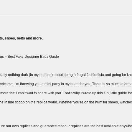
s, shoes, belts and more.
gs – Best Fake Designer Bags Guide
ally nothing dark (in my opinion) about being a frugal fashionista and going for knock
ay welcome. I’m throwing you a mini party in my head for you. There is so much inform
ore that I can’t wait to share with you. That’s why I wrote up this fun, little guide fo
 the inside scoop on the replica world. Whether you’re on the hunt for shoes, watche
ure our own replicas and guarantee that our replicas are the best available anywhe