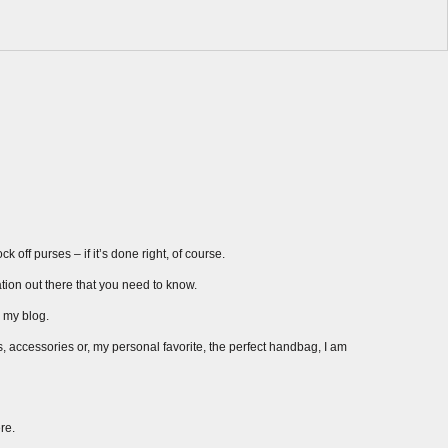
 off purses – if it’s done right, of course.
ation out there that you need to know.
r my blog.
s, accessories or, my personal favorite, the perfect handbag, I am
re.