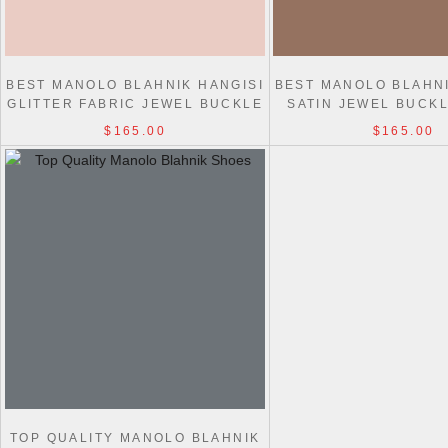
BEST MANOLO BLAHNIK HANGISI
BEST MANOLO BLAHNI
GLITTER FABRIC JEWEL BUCKLE
SATIN JEWEL BUCK
PUMPS
$165.00
$165.00
TOP QUALITY MANOLO BLAHNIK