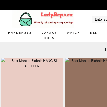
HANDBAGSS
LUXURY
WATCH
BELT
SHOES