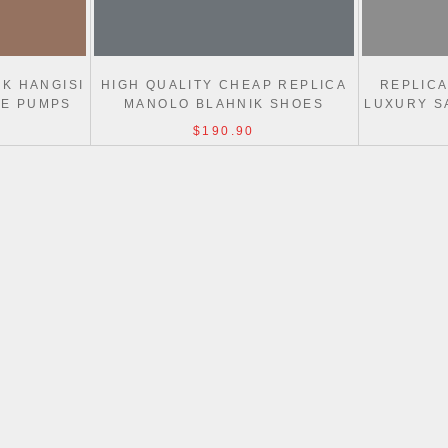
K HANGISI
HIGH QUALITY CHEAP REPLICA
REPLIC
LE PUMPS
MANOLO BLAHNIK SHOES
LUXURY S
$190.90