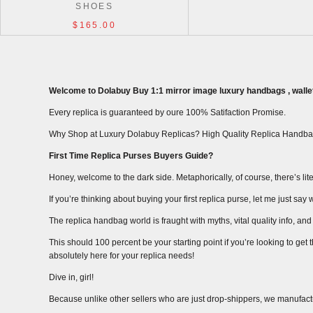
SHOES
$165.00
Welcome to Dolabuy Buy 1:1 mirror image luxury handbags , wallet
Every replica is guaranteed by oure 100% Satifaction Promise.
Why Shop at Luxury Dolabuy Replicas? High Quality Replica Handba
First Time Replica Purses Buyers Guide?
Honey, welcome to the dark side. Metaphorically, of course, there’s liter
If you’re thinking about buying your first replica purse, let me just s
The replica handbag world is fraught with myths, vital quality info, and m
This should 100 percent be your starting point if you’re looking to get
absolutely here for your replica needs!
Dive in, girl!
Because unlike other sellers who are just drop-shippers, we manufact