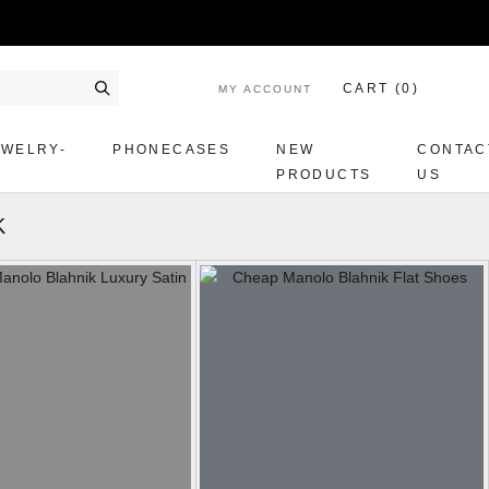
CART (
0
)
MY ACCOUNT
Search
EWELRY-
PHONECASES
NEW
CONTAC
PRODUCTS
US
K