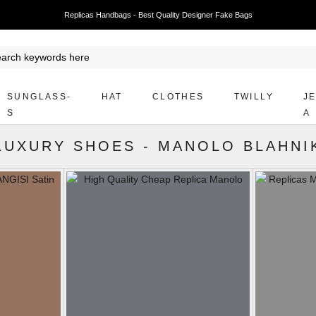
Replicas Handbags - Best Quality Designer Fake Bags
SUNGLASS-
HAT
CLOTHES
TWILLY
J
S
A
LUXURY SHOES
-
MANOLO BLAHNI