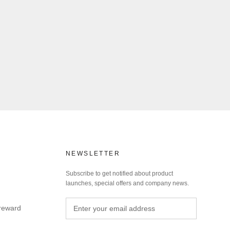
NEWSLETTER
Subscribe to get notified about product
launches, special offers and company news.
 reward