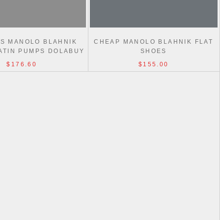
AS MANOLO BLAHNIK
CHEAP MANOLO BLAHNIK FLAT
ATIN PUMPS DOLABUY
SHOES
$176.60
$155.00