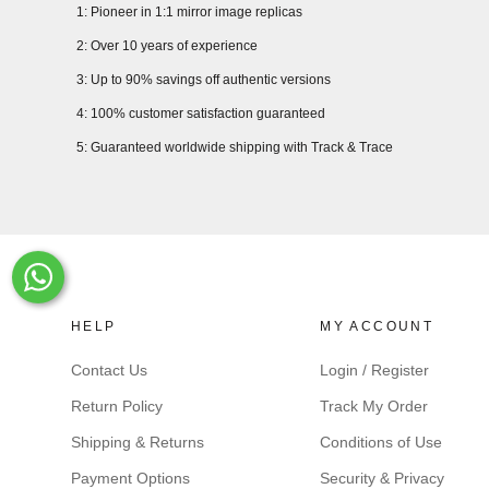
1: Pioneer in 1:1 mirror image replicas
2: Over 10 years of experience
3: Up to 90% savings off authentic versions
4: 100% customer satisfaction guaranteed
5: Guaranteed worldwide shipping with Track & Trace
Whats-App
HELP
MY ACCOUNT
Contact Us
Login / Register
Return Policy
Track My Order
Shipping & Returns
Conditions of Use
Payment Options
Security & Privacy