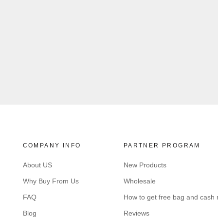
COMPANY INFO
PARTNER PROGRAM
About US
New Products
Why Buy From Us
Wholesale
FAQ
How to get free bag and cash
Blog
Reviews