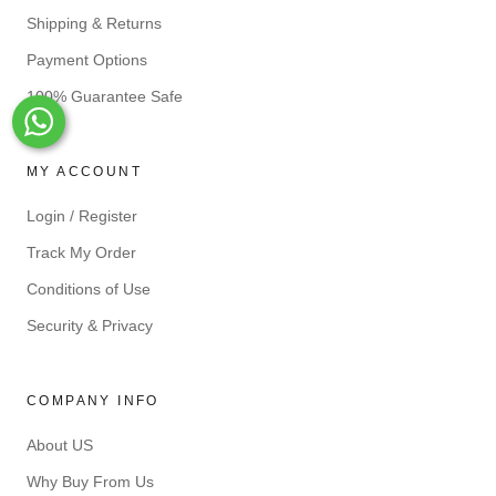
Shipping & Returns
Payment Options
100% Guarantee Safe
Whats-App
MY ACCOUNT
Login / Register
Track My Order
Conditions of Use
Security & Privacy
COMPANY INFO
About US
Why Buy From Us