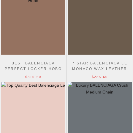
BEST BALENCIAGA
7 STAR BALENCIAGA LE
PERFECT LOCKER HOBO
MONACO WAX LEATHER
HANDBAG
CHAIN 1:1 MIRROR BAG
$315.60
$285.60