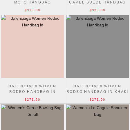
MOTO HANDBAG
CAMEL SUEDE HANDBAG
$315.00
$325.00
BALENCIAGA WOMEN
BALENCIAGA WOMEN
RODEO HANDBAG IN
RODEO HANDBAG IN KHAKI
CAMEL
$275.20
$275.00