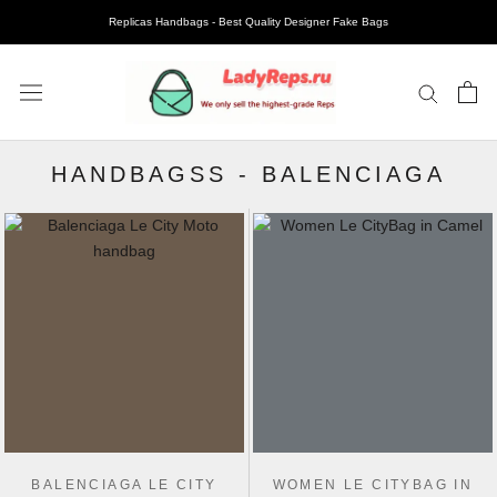
Replicas Handbags - Best Quality Designer Fake Bags
HANDBAGSS
-
BALENCIAGA
BALENCIAGA LE CITY
WOMEN LE CITYBAG IN