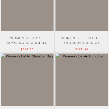
WOMEN'S CARRIE
WOMEN'S LE CAGOLE
BOWLING BAG SMALL
SHOULDER BAG XS
$315.60
$265.90