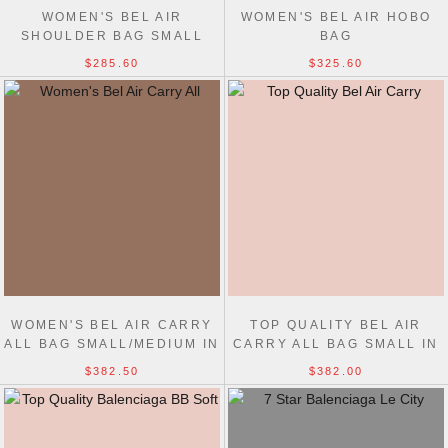
WOMEN'S BEL AIR
WOMEN'S BEL AIR HOBO
SHOULDER BAG SMALL
BAG
$285.60
$325.60
WOMEN'S BEL AIR CARRY
TOP QUALITY BEL AIR
ALL BAG SMALL/MEDIUM IN
CARRY ALL BAG SMALL IN
DARK BURGUNDY
BLACK
$382.50
$382.00