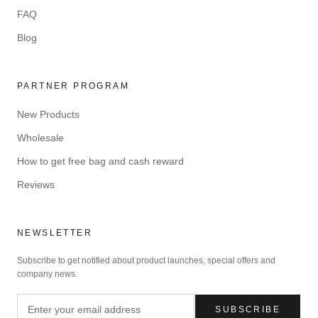
FAQ
Blog
PARTNER PROGRAM
New Products
Wholesale
How to get free bag and cash reward
Reviews
NEWSLETTER
Subscribe to get notified about product launches, special offers and
company news.
SUBSCRIBE