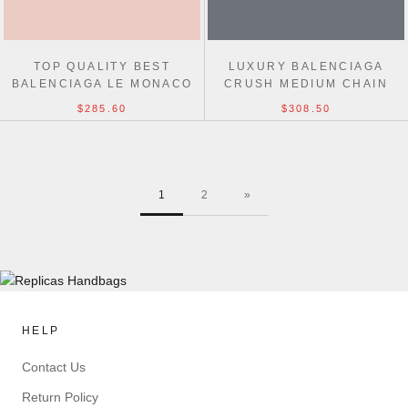
TOP QUALITY BEST
LUXURY BALENCIAGA
BALENCIAGA LE MONACO
CRUSH MEDIUM CHAIN
WAX LEATHER CHAIN BAG
BAG 31CM
$285.60
$308.50
1
2
»
HELP
Contact Us
Return Policy