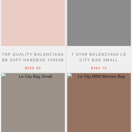
TOP QUALITY BALENCIAGA
7 STAR BALENCIAGA LE
BB SOFT HANDBAG 748598
CITY BAG SMALL
$265.40
$365.70