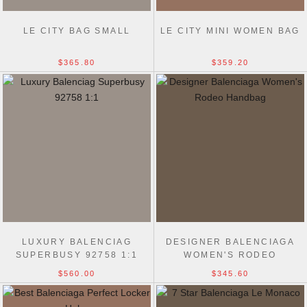
LE CITY BAG SMALL
LE CITY MINI WOMEN BAG
$365.80
$359.20
LUXURY BALENCIAG
DESIGNER BALENCIAGA
SUPERBUSY 92758 1:1
WOMEN'S RODEO
MIRROR COPY HANDBAG
HANDBAG IN BLACK
$560.00
$345.60