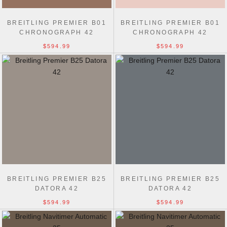
BREITLING PREMIER B01
BREITLING PREMIER B01
CHRONOGRAPH 42
CHRONOGRAPH 42
$594.99
$594.99
BREITLING PREMIER B25
BREITLING PREMIER B25
DATORA 42
DATORA 42
$594.99
$594.99