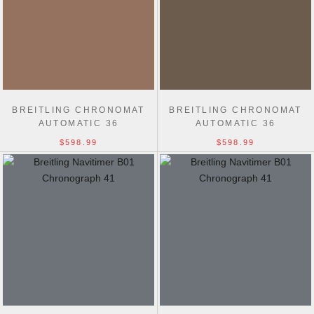
BREITLING CHRONOMAT
BREITLING CHRONOMAT
AUTOMATIC 36
AUTOMATIC 36
$598.99
$598.99