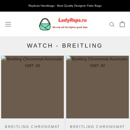
Replicas Handbags - Best Quality Designer Fake Bags
WATCH
-
BREITLING
BREITLING CHRONOMAT
BREITLING CHRONOMAT