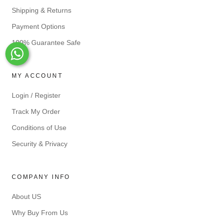
Shipping & Returns
Payment Options
100% Guarantee Safe
Whats-App
MY ACCOUNT
Login / Register
Track My Order
Conditions of Use
Security & Privacy
COMPANY INFO
About US
Why Buy From Us