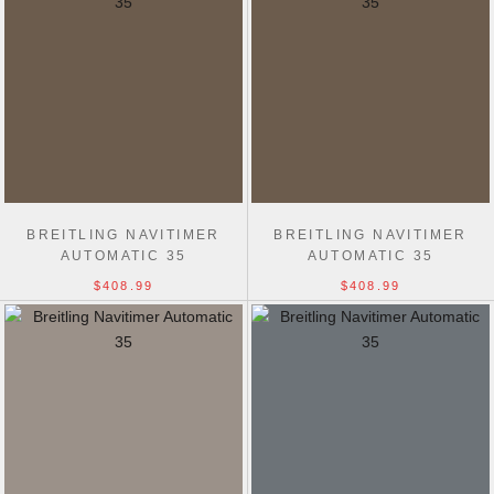
BREITLING NAVITIMER
BREITLING NAVITIMER
AUTOMATIC 35
AUTOMATIC 35
$408.99
$408.99