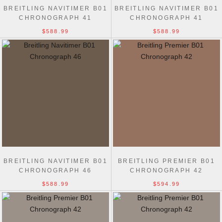
BREITLING NAVITIMER B01
BREITLING NAVITIMER B01
CHRONOGRAPH 41
CHRONOGRAPH 41
$588.99
$588.99
BREITLING NAVITIMER B01
BREITLING PREMIER B01
CHRONOGRAPH 46
CHRONOGRAPH 42
$588.99
$594.99