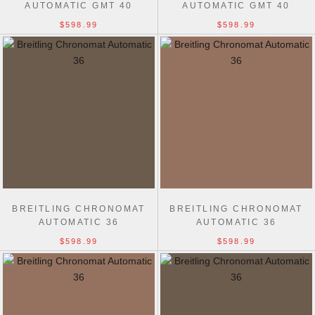
AUTOMATIC GMT 40
AUTOMATIC GMT 40
$598.99
$598.99
BREITLING CHRONOMAT
BREITLING CHRONOMAT
AUTOMATIC 36
AUTOMATIC 36
$598.99
$598.99