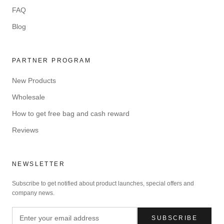
FAQ
Blog
PARTNER PROGRAM
New Products
Wholesale
How to get free bag and cash reward
Reviews
NEWSLETTER
Subscribe to get notified about product launches, special offers and
company news.
SUBSCRIBE