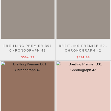
BREITLING PREMIER B01
BREITLING PREMIER B01
CHRONOGRAPH 42
CHRONOGRAPH 42
$594.99
$594.99