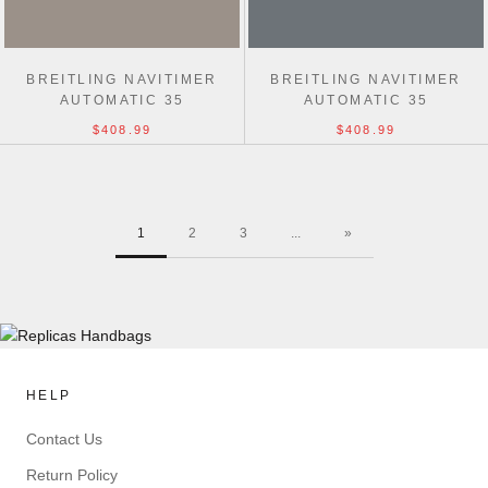
BREITLING NAVITIMER
BREITLING NAVITIMER
AUTOMATIC 35
AUTOMATIC 35
$408.99
$408.99
1
2
3
...
»
HELP
Contact Us
Return Policy