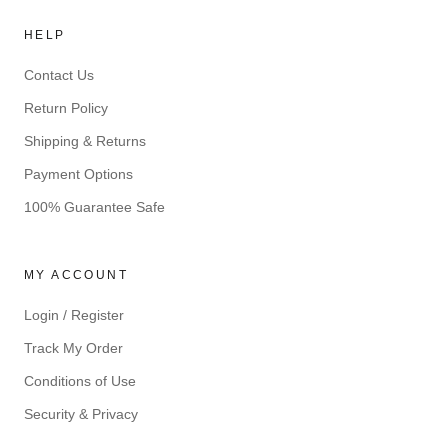
HELP
Contact Us
Return Policy
Shipping & Returns
Payment Options
100% Guarantee Safe
MY ACCOUNT
Login / Register
Track My Order
Conditions of Use
Security & Privacy