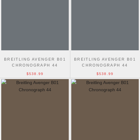
BREITLING AVENGER B01
BREITLING AVENGER B01
CHRONOGRAPH 44
CHRONOGRAPH 44
$538.99
$538.99