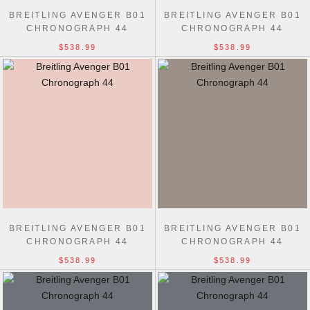
BREITLING AVENGER B01
BREITLING AVENGER B01
CHRONOGRAPH 44
CHRONOGRAPH 44
$538.99
$538.99
BREITLING AVENGER B01
BREITLING AVENGER B01
CHRONOGRAPH 44
CHRONOGRAPH 44
$538.99
$538.99