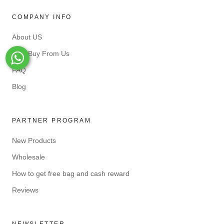
COMPANY INFO
About US
Why Buy From Us
Whats-App
FAQ
Blog
PARTNER PROGRAM
New Products
Wholesale
How to get free bag and cash reward
Reviews
NEWSLETTER