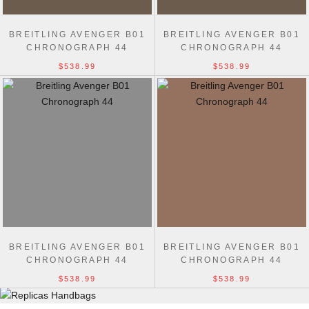
BREITLING AVENGER B01
BREITLING AVENGER B01
CHRONOGRAPH 44
CHRONOGRAPH 44
$538.99
$538.99
BREITLING AVENGER B01
BREITLING AVENGER B01
CHRONOGRAPH 44
CHRONOGRAPH 44
$538.99
$538.99