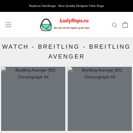
Replicas Handbags - Best Quality Designer Fake Bags
WATCH
-
BREITLING
-
BREITLING
AVENGER