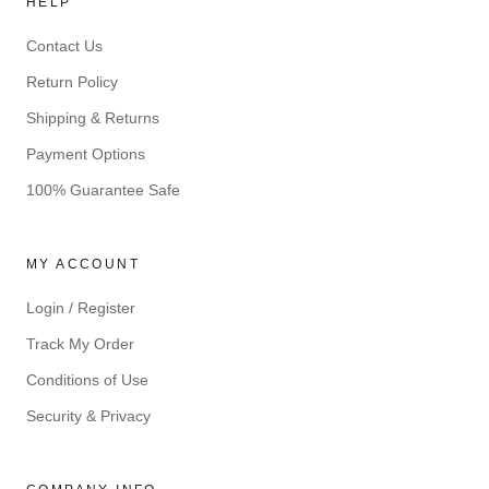
HELP
Contact Us
Return Policy
Shipping & Returns
Payment Options
100% Guarantee Safe
MY ACCOUNT
Login / Register
Track My Order
Conditions of Use
Security & Privacy