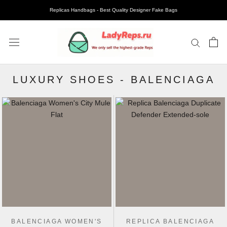
Replicas Handbags - Best Quality Designer Fake Bags
LUXURY SHOES
-
BALENCIAGA
BALENCIAGA WOMEN'S
REPLICA BALENCIAGA