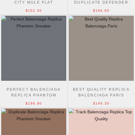
CITY MULE FLAT
DUPLICATE DEFENDER
EXTENDED-SOLE
$152.30
$196.60
SNEAKERS
PERFECT BALENCIAGA
BEST QUALITY REPLICA
REPLICA PHANTOM
BALENCIAGA PARIS
SNEAKER TRACK TRAINER
CANVAS SHOES
$198.80
$149.30
SHOES