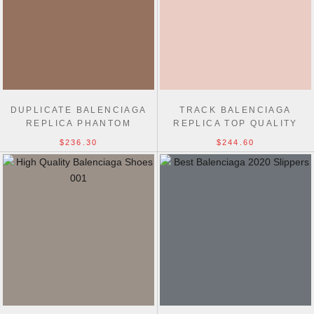
DUPLICATE BALENCIAGA
TRACK BALENCIAGA
REPLICA PHANTOM
REPLICA TOP QUALITY
SNEAKER TOP QUALITY
TRAINERS SHOES
$236.30
$244.60
SHOES