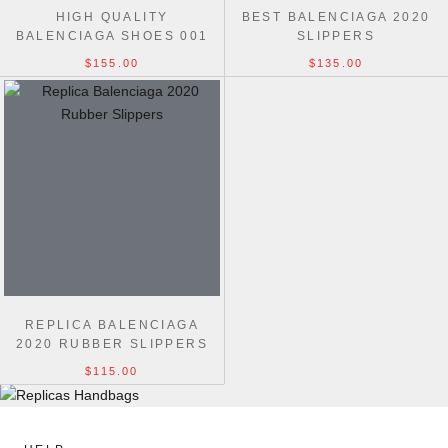
HIGH QUALITY
BEST BALENCIAGA 2020
BALENCIAGA SHOES 001
SLIPPERS
$155.00
$135.00
REPLICA BALENCIAGA
2020 RUBBER SLIPPERS
$115.00