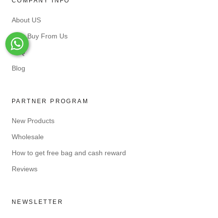
COMPANY INFO
About US
Why Buy From Us
Whats-App
FAQ
Blog
PARTNER PROGRAM
New Products
Wholesale
How to get free bag and cash reward
Reviews
NEWSLETTER