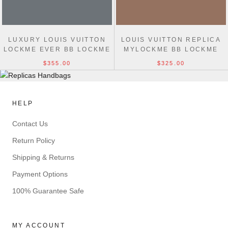
LUXURY LOUIS VUITTON
LOUIS VUITTON REPLICA
LOCKME EVER BB LOCKME
MYLOCKME BB LOCKME
LEATHER M53937 BLACK
LEATHER IN MARRON
$355.00
$325.00
M51418
HELP
Contact Us
Return Policy
Shipping & Returns
Payment Options
100% Guarantee Safe
MY ACCOUNT