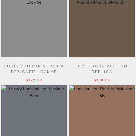
LOUIS VUITTON REPLICA
BEST LOUIS VUITTON
DESIGNER LOCKME
REPLICA
TENDER M58557 BAG
M58557/M58555/M58554
$322.20
$308.80
LOCKME TENDER LOCKME
LEATHER