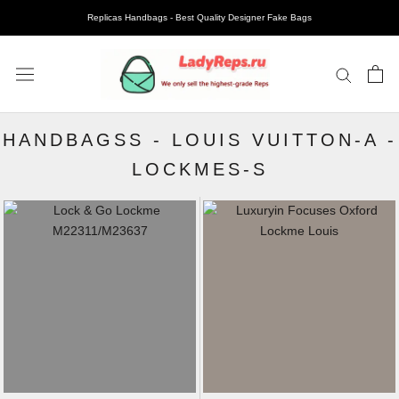
Replicas Handbags - Best Quality Designer Fake Bags
HANDBAGSS
-
LOUIS VUITTON-A
-
LOCKMES-S