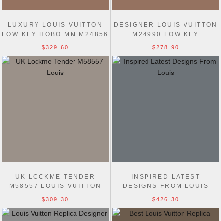
LUXURY LOUIS VUITTON
DESIGNER LOUIS VUITTON
LOW KEY HOBO MM M24856
M24990 LOW KEY
HIGH REPLICAS BAG
SHOULDER TOP QUALITY
$329.60
$278.90
FAKE BAG
UK LOCKME TENDER
INSPIRED LATEST
M58557 LOUIS VUITTON
DESIGNS FROM LOUIS
AAA+ REPLICA BAG
VUITTON LOCK IT M22914
$309.30
$426.30
BLACK BAG