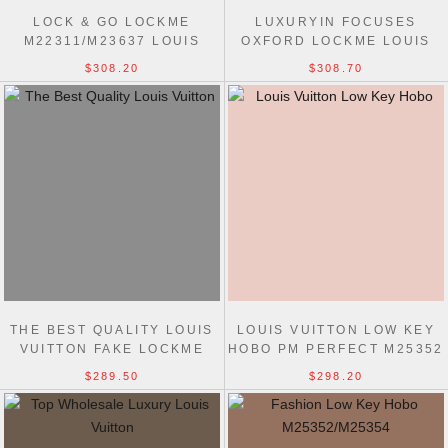
LOCK & GO LOCKME
LUXURYIN FOCUSES
M22311/M23637 LOUIS
OXFORD LOCKME LOUIS
VUITTONS 1:1 MIRROR
VUITTON REPLICA M22735
$308.20
$308.70
PERFECT BAG
BAG
THE BEST QUALITY LOUIS
LOUIS VUITTON LOW KEY
VUITTON FAKE LOCKME
HOBO PM PERFECT M25352
EVER M21088 BAG
BAG
$289.50
$298.20