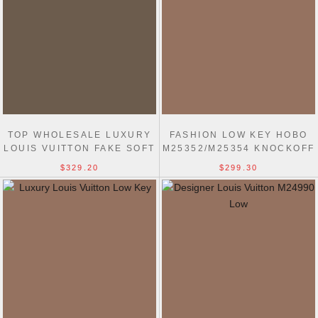
TOP WHOLESALE LUXURY
FASHION LOW KEY HOBO
LOUIS VUITTON FAKE SOFT
M25352/M25354 KNOCKOFF
TWIST M24639 BAG
LOUIS VUITTON BAG
$329.20
$299.30