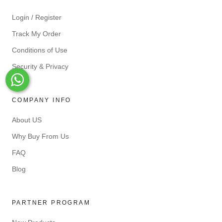
Login / Register
Track My Order
Conditions of Use
Security & Privacy
Whats-App
COMPANY INFO
About US
Why Buy From Us
FAQ
Blog
PARTNER PROGRAM