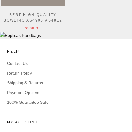
BEST HIGH-QUALITY
BOWLING AS4905/AS4812
BLACK REPLICA
$368.90
HANDBAGS
HELP
Contact Us
Return Policy
Shipping & Returns
Payment Options
100% Guarantee Safe
MY ACCOUNT