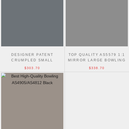
DESIGNER PATENT
TOP QUALITY AS5579 1:1
CRUMPLED SMALL
MIRROR LARGE BOWLING
BOWLING AS5578 BLACK
BLACK BAG
$303.70
$338.70
BAG