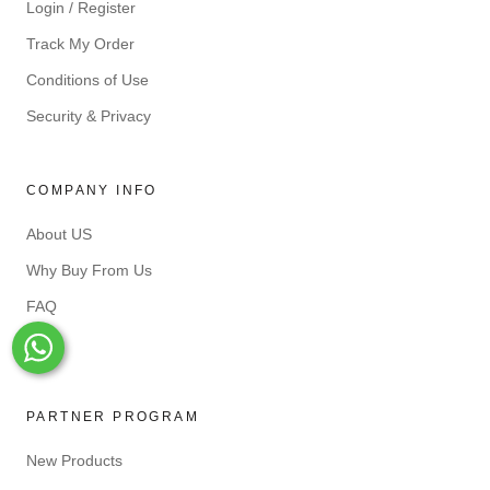
Login / Register
Track My Order
Conditions of Use
Security & Privacy
COMPANY INFO
About US
Why Buy From Us
FAQ
Blog
Whats-App
PARTNER PROGRAM
New Products