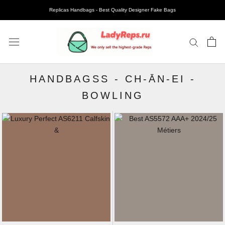
Replicas Handbags - Best Quality Designer Fake Bags
HANDBAGSS
-
CH-ĀN-EI
-
BOWLING