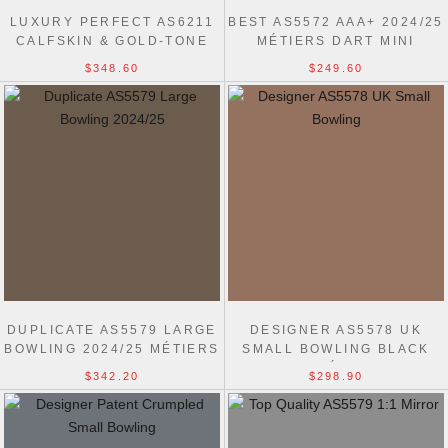
LUXURY PERFECT AS6211
BEST AS5572 AAA+ 2024/25
CALFSKIN & GOLD-TONE
MÉTIERS DART MINI
METAL BOWLING BAG
BOWLING BAG
$348.60
$249.60
DUPLICATE AS5579 LARGE
DESIGNER AS5578 UK
BOWLING 2024/25 MÉTIERS
SMALL BOWLING BLACK
BLACK BAG
2024/25 MÉTIERS BAG
$342.20
$298.90