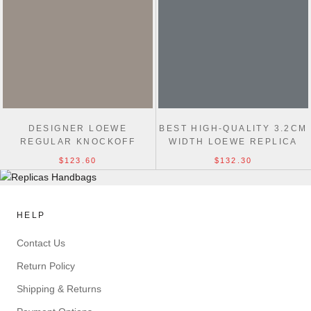
DESIGNER LOEWE
BEST HIGH-QUALITY 3.2CM
REGULAR KNOCKOFF
WIDTH LOEWE REPLICA
3.2CM WIDTH FASHION
BELTS BUCKLE
$123.60
$132.30
BELTS
HELP
Contact Us
Return Policy
Shipping & Returns