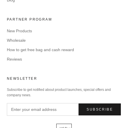
PARTNER PROGRAM
New Products
Wholesale
How to get free bag and cash reward
Reviews
NEWSLETTER
Subscribe to get notified about product launches, special offers and
company news.
SUBSCRIBE