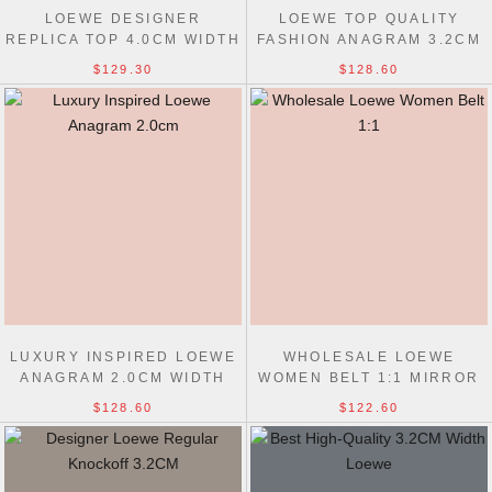
LOEWE DESIGNER
LOEWE TOP QUALITY
REPLICA TOP 4.0CM WIDTH
FASHION ANAGRAM 3.2CM
DOUBLE-SIDED COWHIDE
WIDTH REPLICAS BELTS
$129.30
$128.60
BELT
LUXURY INSPIRED LOEWE
WHOLESALE LOEWE
ANAGRAM 2.0CM WIDTH
WOMEN BELT 1:1 MIRROR
REPLICAS BELT
SMOOTH 1.5CM WIDTH
$128.60
$122.60