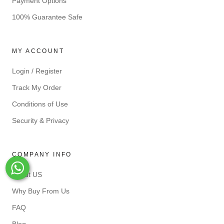
Payment Options
100% Guarantee Safe
MY ACCOUNT
Login / Register
Track My Order
Conditions of Use
Security & Privacy
COMPANY INFO
Whats-App
About US
Why Buy From Us
FAQ
Blog