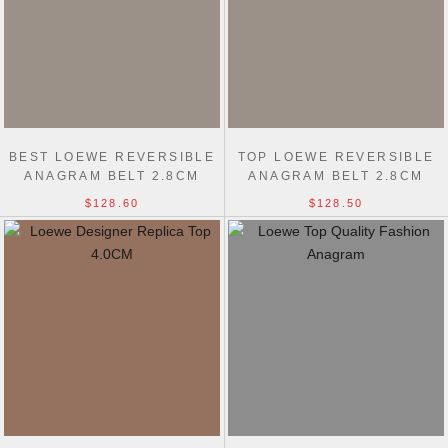
BEST LOEWE REVERSIBLE
TOP LOEWE REVERSIBLE
ANAGRAM BELT 2.8CM
ANAGRAM BELT 2.8CM
$128.60
$128.50