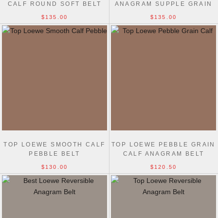
CALF ROUND SOFT BELT
ANAGRAM SUPPLE GRAIN
3.2CM
CALF BELT 4CM
$135.00
$135.00
TOP LOEWE SMOOTH CALF
TOP LOEWE PEBBLE GRAIN
PEBBLE BELT
CALF ANAGRAM BELT
2.0CM
$130.00
$120.50