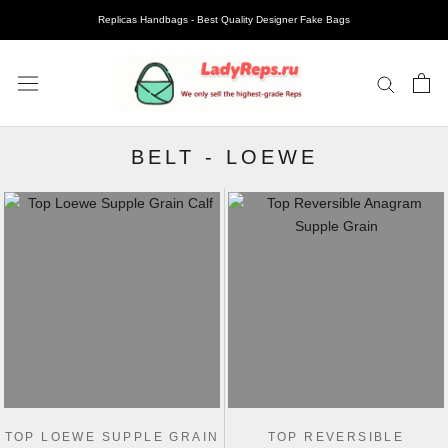
Replicas Handbags - Best Quality Designer Fake Bags
BELT
-
LOEWE
TOP LOEWE SUPPLE GRAIN
TOP REVERSIBLE