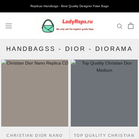
Replicas Handbags - Best Quality Designer Fake Bags
HANDBAGSS
-
DIOR
-
DIORAMA
CHRISTIAN DIOR NANO
TOP QUALITY CHRISTIAN