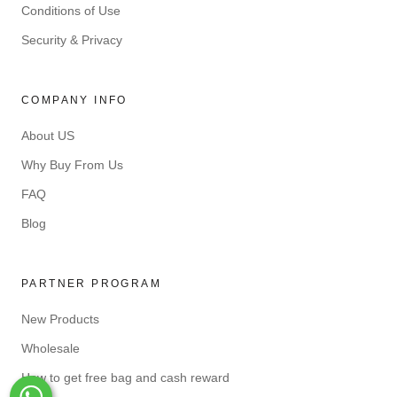
Conditions of Use
Security & Privacy
COMPANY INFO
About US
Why Buy From Us
FAQ
Blog
PARTNER PROGRAM
New Products
Wholesale
How to get free bag and cash reward