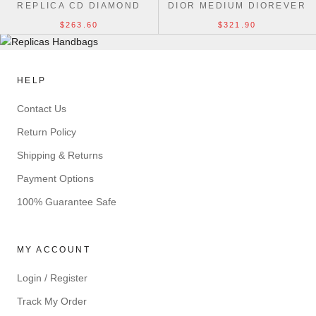
REPLICA CD DIAMOND
DIOR MEDIUM DIOREVER
1ADPO276CDP_H42E BAG
25CM UK BAG
$263.60
$321.90
HELP
Contact Us
Return Policy
Shipping & Returns
Payment Options
100% Guarantee Safe
MY ACCOUNT
Login / Register
Track My Order