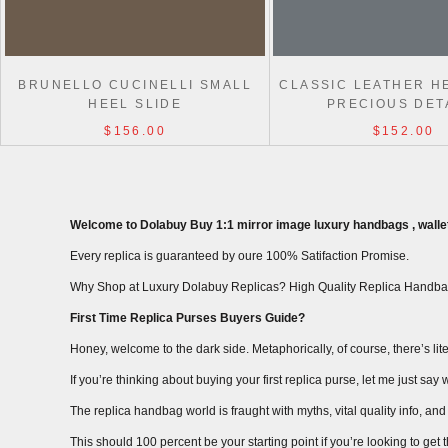
BRUNELLO CUCINELLI SMALL
CLASSIC LEATHER H
HEEL SLIDE
PRECIOUS DET
$156.00
$152.00
Welcome to Dolabuy Buy 1:1 mirror image luxury handbags , wallet
Every replica is guaranteed by oure 100% Satifaction Promise.
Why Shop at Luxury Dolabuy Replicas? High Quality Replica Handba
First Time Replica Purses Buyers Guide?
Honey, welcome to the dark side. Metaphorically, of course, there’s liter
If you’re thinking about buying your first replica purse, let me just s
The replica handbag world is fraught with myths, vital quality info, and m
This should 100 percent be your starting point if you’re looking to get