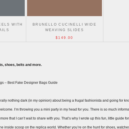
EELS WITH
BRUNELLO CUCINELLI WIDE
AILS
WEAVING SLIDES
$149.00
s, shoes, belts and more.
gs – Best Fake Designer Bags Guide
ally nothing dark (in my opinion) about being a frugal fashionista and going for knock
ay welcome. I’m throwing you a mini party in my head for you. There is so much inform
ore that I can’t wait to share with you. That’s why I wrote up this fun, little guide fo
 the inside scoop on the replica world. Whether you’re on the hunt for shoes, watche