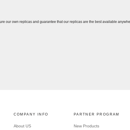
ure our own replicas and guarantee that our replicas are the best available anywhe
COMPANY INFO
PARTNER PROGRAM
About US
New Products