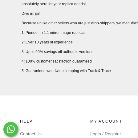
absolutely here for your replica needs!
Dive in, girl!
Because unlike other sellers who are just drop-shippers, we manufact
1: Pioneer in 1:1 mirror image replicas
2: Over 10 years of experience
3: Up to 90% savings off authentic versions
4: 100% customer satisfaction guaranteed
5: Guaranteed worldwide shipping with Track & Trace
HELP
MY ACCOUNT
Whats-App
Contact Us
Login / Register