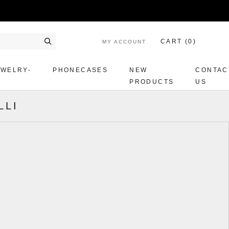
CART (
0
)
MY ACCOUNT
Search
EWELRY-
PHONECASES
NEW
CONTAC
PRODUCTS
US
LLI