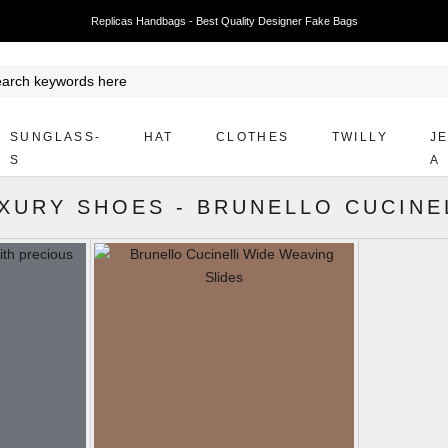
Replicas Handbags - Best Quality Designer Fake Bags
SUNGLASS-
HAT
CLOTHES
TWILLY
J
S
A
XURY SHOES
-
BRUNELLO CUCINE