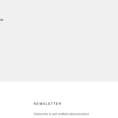
re.
NEWSLETTER
Subscribe to get notified about product