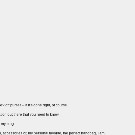
 off purses – if it’s done right, of course.
ation out there that you need to know.
r my blog.
s, accessories or, my personal favorite, the perfect handbag, I am