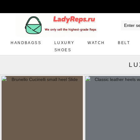
HANDBAGSS
LUXURY
WATCH
BELT
SHOES
LU