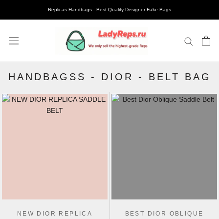
Replicas Handbags - Best Quality Designer Fake Bags
HANDBAGSS
-
DIOR
-
BELT BAG
NEW DIOR REPLICA
BEST DIOR OBLIQUE