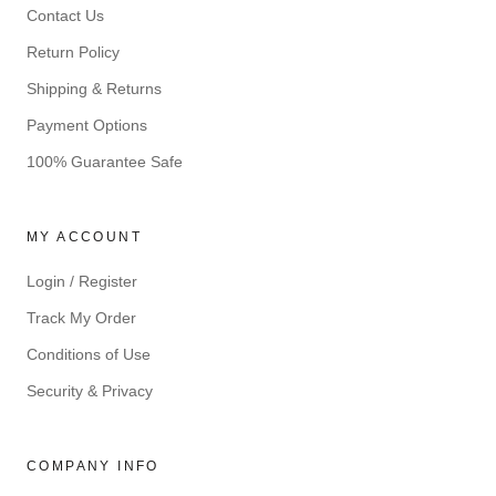
Contact Us
Return Policy
Shipping & Returns
Payment Options
100% Guarantee Safe
MY ACCOUNT
Login / Register
Track My Order
Conditions of Use
Security & Privacy
COMPANY INFO