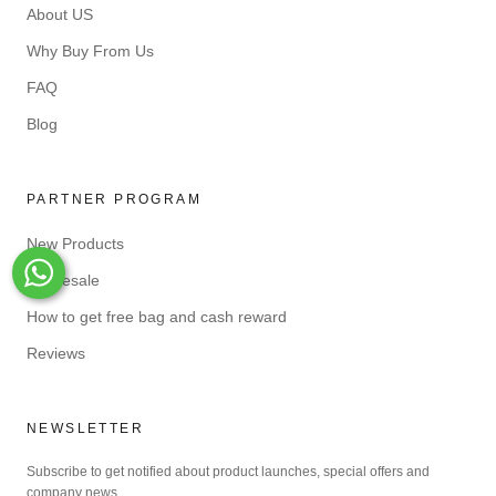
About US
Why Buy From Us
FAQ
Blog
PARTNER PROGRAM
New Products
Wholesale
Whats-App
How to get free bag and cash reward
Reviews
NEWSLETTER
Subscribe to get notified about product launches, special offers and
company news.