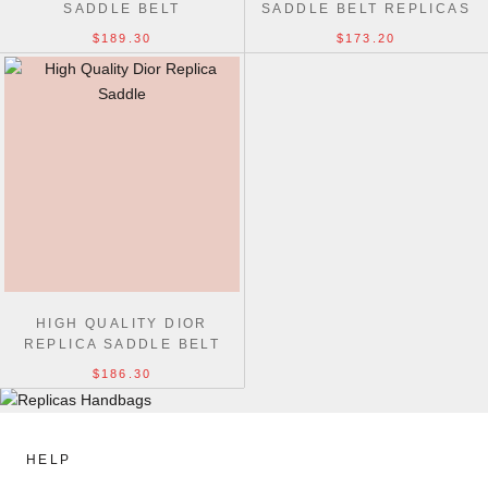
SADDLE BELT
SADDLE BELT REPLICAS
BAG BLUE
$189.30
$173.20
HIGH QUALITY DIOR
REPLICA SADDLE BELT
BAGS
$186.30
HELP