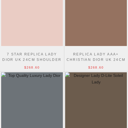
7 STAR REPLICA LADY
REPLICA LADY AAA+
DIOR UK 24CM SHOULDER
CHRISTIAN DIOR UK 24CM
BAGS
SHOULDER BAGS
$268.60
$268.60