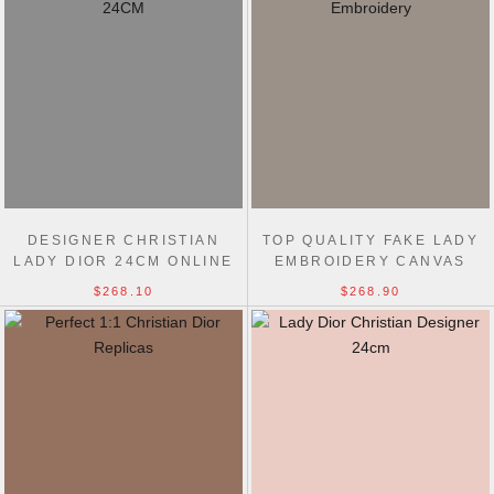
DESIGNER CHRISTIAN
TOP QUALITY FAKE LADY
LADY DIOR 24CM ONLINE
EMBROIDERY CANVAS
FAKE BAG STORE
DIOR 24CM REPLICA BAG
$268.10
$268.90