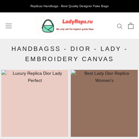
Replicas Handbags - Best Quality Designer Fake Bags
HANDBAGSS
-
DIOR
-
LADY
-
EMBROIDERY CANVAS