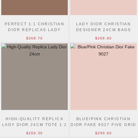
PERFECT 1:1 CHRISTIAN
LADY DIOR CHRISTIAN
DIOR REPLICAS LADY
DESIGNER 24CM BAGS
BEST 24CM BLACK BAG
REPLICA BEST QUALITY
$268.70
$268.80
HIGH-QUALITY REPLICA
BLUE/PINK CHRISTIAN
LADY DIOR 24CM TOTE 1:1
DIOR FAKE 9027 FIVE GRID
MIRROR BAGS
EMBROIDERY LADY BAG
$269.30
$290.60