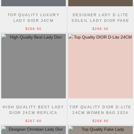
TOP QUALITY LUXURY
DESIGNER LADY D-LITE
LADY DIOR 24CM
SOLEIL LADY DIOR FAKE
REPLICAS CHRISTIAN
24CM BAG
$268.90
$268.30
DIOR BAGS
HIGH QUALITY BEST LADY
TOP QUALITY DIOR D-LITE
DIOR 24CM REPLICA
24CM WOMEN BAG 2024
HANDBAGS
$267.60
$268.90