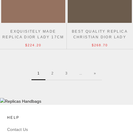
EXQUISITELY MADE
BEST QUALITY REPLICA
REPLICA DIOR LADY 17CM
CHRISTIAN DIOR LADY
BAG FROM ONLINE
DIOR 24CM BAG
$224.20
$268.70
SHOPPING
1
2
3
...
»
HELP
Contact Us