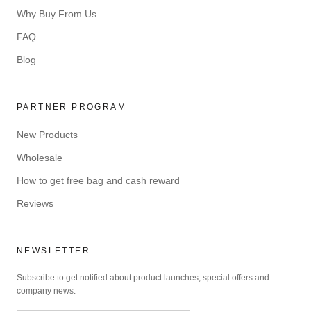
Why Buy From Us
FAQ
Blog
PARTNER PROGRAM
New Products
Wholesale
How to get free bag and cash reward
Reviews
NEWSLETTER
Subscribe to get notified about product launches, special offers and
company news.