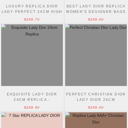
LUXURY REPLICA DIOR
BEST LADY DIOR REPLICA
LADY PERFECT 24CM HIGH
WOMEN'S DESIGNER BAGS
BAG
$268.70
$268.60
EXQUISITE LADY DIOR
PERFECT CHRISTIAN DIOR
24CM REPLICA -
LADY DIOR 24CM
UNMATCHED ELEGANCE &
DUPLICATE BAGS
$268.90
$268.60
CRAFTSMANSHIP