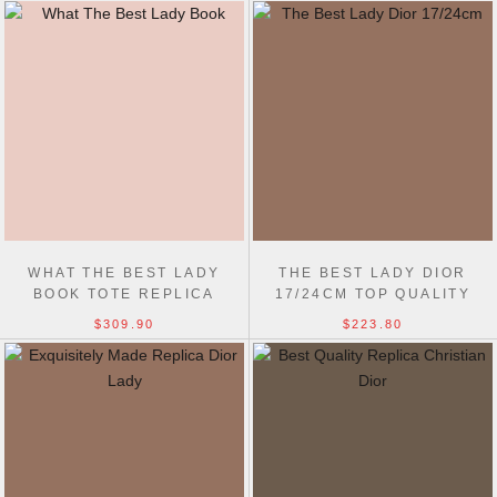
WHAT THE BEST LADY
THE BEST LADY DIOR
BOOK TOTE REPLICA
17/24CM TOP QUALITY
CHRISTIAN DIOR 9989
REPLICA DESIGNER BAG
$309.90
$223.80
BAGS