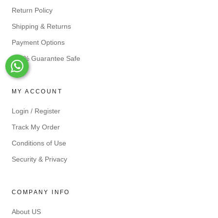
Return Policy
Shipping & Returns
Payment Options
100% Guarantee Safe
Whats-App
MY ACCOUNT
Login / Register
Track My Order
Conditions of Use
Security & Privacy
COMPANY INFO
About US