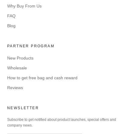
Why Buy From Us
FAQ
Blog
PARTNER PROGRAM
New Products
Wholesale
How to get free bag and cash reward
Reviews
NEWSLETTER
Subscribe to get notified about product launches, special offers and
company news.