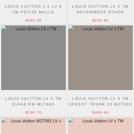
LOUIS VUITTON 1:1 LV X
LOUIS VUITTON LV X TM
TM PETITE MALLE
NEVERWOOF OTHER
MONOGRAM MULTICOLOR
MONOGRAM CANVAS
$245.60
$253.60
M28243 HANDBAGS
TRAVEL M27839 BAGS
LOUIS VUITTON LV X TM
LOUIS VUITTON LV X TM
DIANE PM M27866
SPEEDY TRUNK 20 M27833
MONOGRAM MULTICOLOR
MULTICOLOR MONOGRAM
$238.70
$469.60
CANVAS BAGS
BAGS