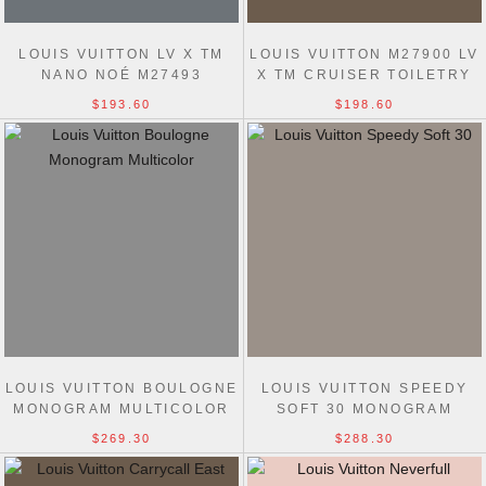
LOUIS VUITTON LV X TM
LOUIS VUITTON M27900 LV
NANO NOÉ M27493
X TM CRUISER TOILETRY
MONOGRAM CANVAS BAGS
BAG
$193.60
$198.60
LOUIS VUITTON BOULOGNE
LOUIS VUITTON SPEEDY
MONOGRAM MULTICOLOR
SOFT 30 MONOGRAM
M27790 BAGS
MULTICOLOR M27789 BAGS
$269.30
$288.30