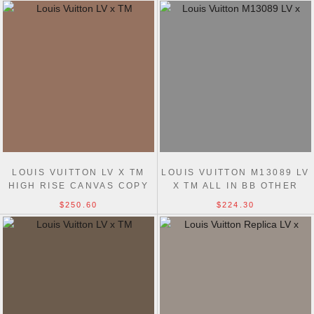
LOUIS VUITTON LV X TM
LOUIS VUITTON M13089 LV
HIGH RISE CANVAS COPY
X TM ALL IN BB OTHER
M13660 WOMEN BAG
MONOGRAM CANVAS
$250.60
$224.30
WOMEN BAG