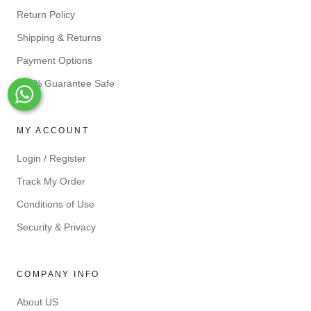
Return Policy
Shipping & Returns
Payment Options
100% Guarantee Safe
Whats-App
MY ACCOUNT
Login / Register
Track My Order
Conditions of Use
Security & Privacy
COMPANY INFO
About US