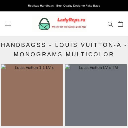
Replicas Handbags - Best Quality Designer Fake Bags
HANDBAGSS
-
LOUIS VUITTON-A
-
MONOGRAMS MULTICOLOR