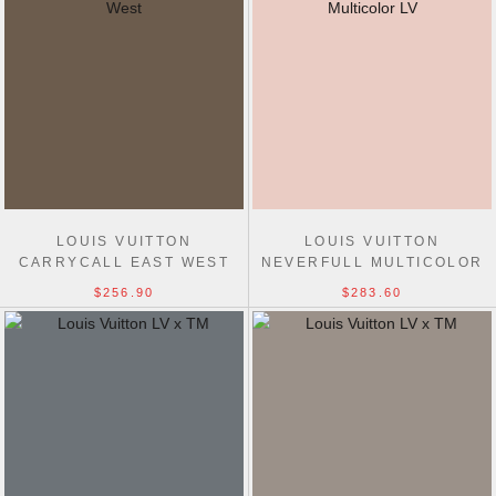
LOUIS VUITTON
LOUIS VUITTON
CARRYCALL EAST WEST
NEVERFULL MULTICOLOR
MULTICOLOR M27578 BAGS
LV X TM WHITE M27787
$256.90
$283.60
BAGS