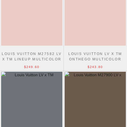
LOUIS VUITTON M27582 LV
LOUIS VUITTON LV X TM
X TM LINEUP MULTICOLOR
ONTHEGO MULTICOLOR
MONOGRAM BAGS
M27580 BAGS
$249.60
$243.80