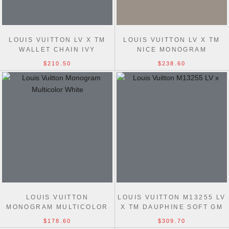
LOUIS VUITTON LV X TM
LOUIS VUITTON LV X TM
WALLET CHAIN IVY
NICE MONOGRAM
MONOGRAM MULTICOLOR
MULTICOLOR WHITE
$210.50
$238.60
WHITE M27492 BAG
M28340 BAG
LOUIS VUITTON
LOUIS VUITTON M13255 LV
MONOGRAM MULTICOLOR
X TM DAUPHINE SOFT GM
WHITE M27941 7 STAR BAG
OTHER MONOGRAM
$178.60
$309.70
CANVAS BAG