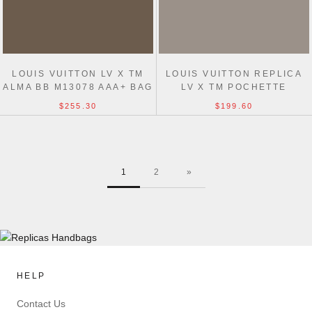
LOUIS VUITTON LV X TM
LOUIS VUITTON REPLICA
ALMA BB M13078 AAA+ BAG
LV X TM POCHETTE
ACCESSOIRES
$255.30
$199.60
M13663/M13404 BAG
1
2
»
HELP
Contact Us