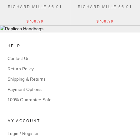
RICHARD MILLE 56-01
RICHARD MILLE 56-01
$708.99
$708.99
HELP
Contact Us
Return Policy
Shipping & Returns
Payment Options
100% Guarantee Safe
MY ACCOUNT
Login / Register