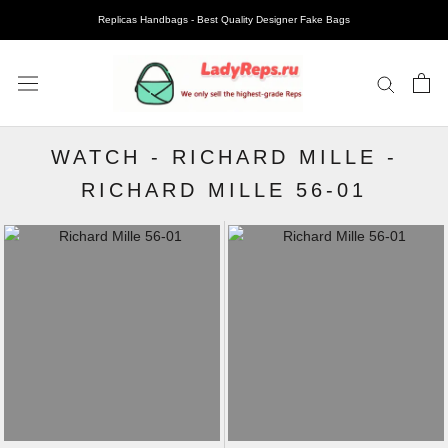
Replicas Handbags - Best Quality Designer Fake Bags
WATCH
-
RICHARD MILLE
-
RICHARD MILLE 56-01