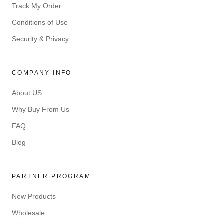
Track My Order
Conditions of Use
Security & Privacy
COMPANY INFO
About US
Why Buy From Us
FAQ
Blog
PARTNER PROGRAM
New Products
Wholesale