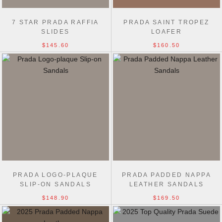
7 STAR PRADA RAFFIA
PRADA SAINT TROPEZ
SLIDES
LOAFER
$145.60
$160.50
PRADA LOGO-PLAQUE
PRADA PADDED NAPPA
SLIP-ON SANDALS
LEATHER SANDALS
$148.90
$169.50