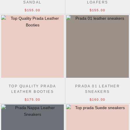
SANDAL
LOAFERS
$155.00
$155.00
TOP QUALITY PRADA
PRADA 01 LEATHER
LEATHER BOOTIES
SNEAKERS
$175.00
$160.00