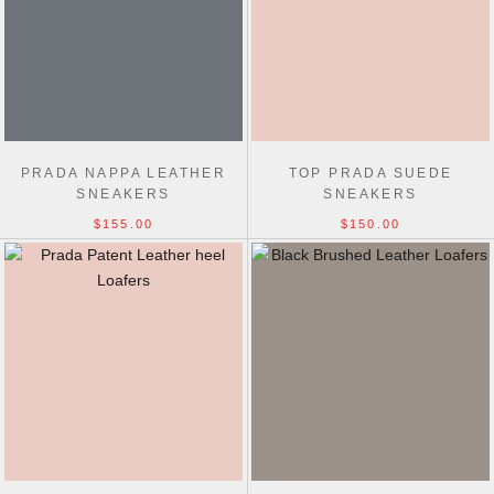
PRADA NAPPA LEATHER
TOP PRADA SUEDE
SNEAKERS
SNEAKERS
$155.00
$150.00