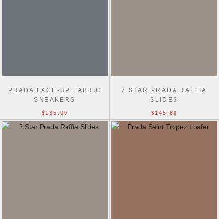
PRADA LACE-UP FABRIC
7 STAR PRADA RAFFIA
SNEAKERS
SLIDES
$135.00
$145.60