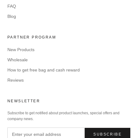
FAQ
Blog
PARTNER PROGRAM
New Products
Wholesale
How to get free bag and cash reward
Reviews
NEWSLETTER
Subscribe to get notified about product launches, special offers and
company news.
SUBSCRIBE