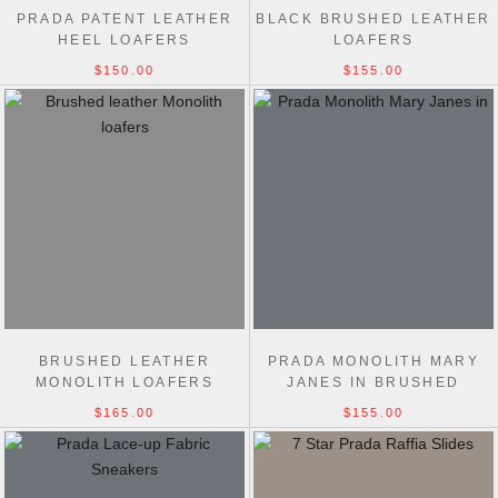
PRADA PATENT LEATHER
BLACK BRUSHED LEATHER
HEEL LOAFERS
LOAFERS
$150.00
$155.00
BRUSHED LEATHER
PRADA MONOLITH MARY
MONOLITH LOAFERS
JANES IN BRUSHED
LEATHER
$165.00
$155.00