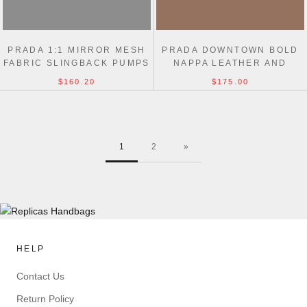
PRADA 1:1 MIRROR MESH
PRADA DOWNTOWN BOLD
FABRIC SLINGBACK PUMPS
NAPPA LEATHER AND
SUEDE SNEAKERS
$160.20
$175.00
1
2
»
HELP
Contact Us
Return Policy