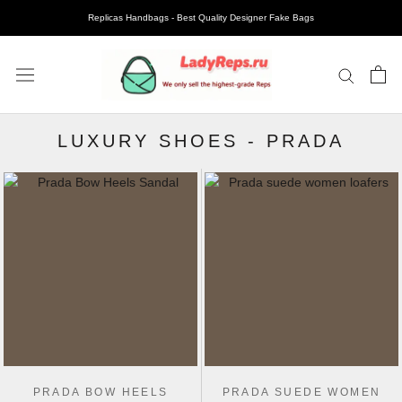
Replicas Handbags - Best Quality Designer Fake Bags
LUXURY SHOES
-
PRADA
PRADA BOW HEELS
PRADA SUEDE WOMEN