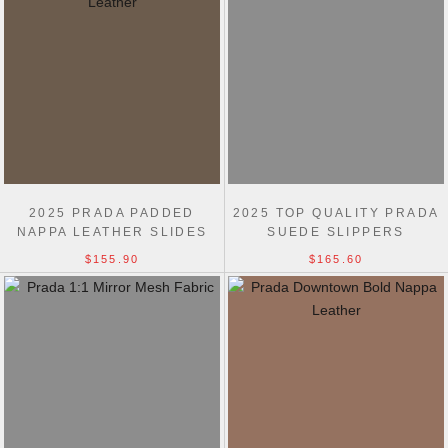
2025 PRADA PADDED
2025 TOP QUALITY PRADA
NAPPA LEATHER SLIDES
SUEDE SLIPPERS
$155.90
$165.60