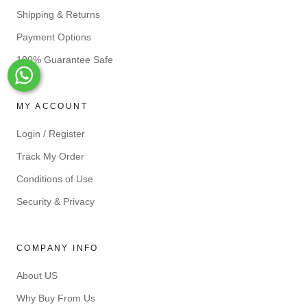
Shipping & Returns
Payment Options
100% Guarantee Safe
Whats-App
MY ACCOUNT
Login / Register
Track My Order
Conditions of Use
Security & Privacy
COMPANY INFO
About US
Why Buy From Us