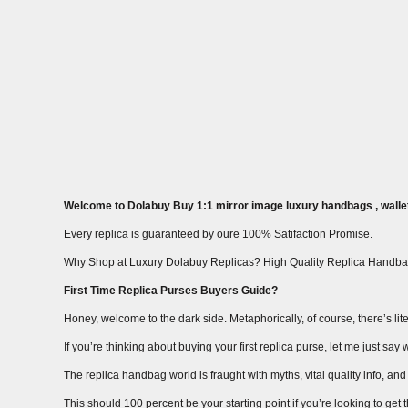
Welcome to Dolabuy Buy 1:1 mirror image luxury handbags , wallet
Every replica is guaranteed by oure 100% Satifaction Promise.
Why Shop at Luxury Dolabuy Replicas? High Quality Replica Handba
First Time Replica Purses Buyers Guide?
Honey, welcome to the dark side. Metaphorically, of course, there’s liter
If you’re thinking about buying your first replica purse, let me just s
The replica handbag world is fraught with myths, vital quality info, and m
This should 100 percent be your starting point if you’re looking to get