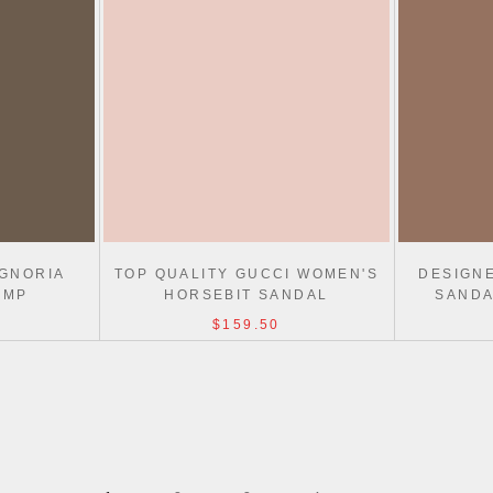
IGNORIA
TOP QUALITY GUCCI WOMEN'S
DESIGN
UMP
HORSEBIT SANDAL
SANDA
$159.50