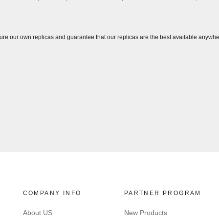
ure our own replicas and guarantee that our replicas are the best available anywhe
COMPANY INFO
PARTNER PROGRAM
About US
New Products