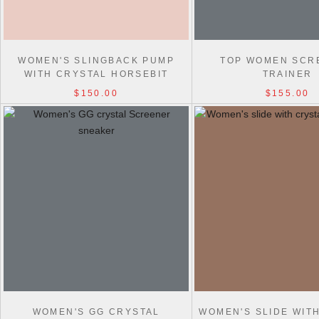
WOMEN'S SLINGBACK PUMP
TOP WOMEN SCR
WITH CRYSTAL HORSEBIT
TRAINER
$150.00
$155.00
WOMEN'S GG CRYSTAL
WOMEN'S SLIDE WIT