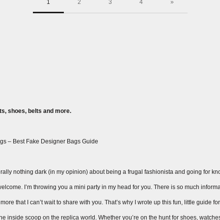
1
2
3
4
»
s, shoes, belts and more.
gs – Best Fake Designer Bags Guide
ally nothing dark (in my opinion) about being a frugal fashionista and going for knock
ay welcome. I’m throwing you a mini party in my head for you. There is so much inform
ore that I can’t wait to share with you. That’s why I wrote up this fun, little guide fo
 the inside scoop on the replica world. Whether you’re on the hunt for shoes, watche