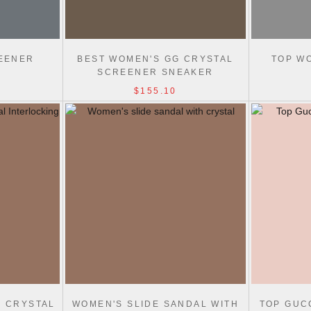
EENER
BEST WOMEN'S GG CRYSTAL
TOP W
SCREENER SNEAKER
$155.10
H CRYSTAL
WOMEN'S SLIDE SANDAL WITH
TOP GUC