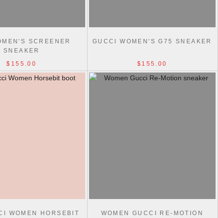
OMEN'S SCREENER
GUCCI WOMEN'S G75 SNEAKER
SNEAKER
$155.00
$155.00
CI WOMEN HORSEBIT
WOMEN GUCCI RE-MOTION