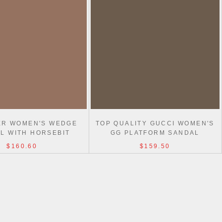
ER WOMEN'S WEDGE
TOP QUALITY GUCCI WOMEN'S
L WITH HORSEBIT
GG PLATFORM SANDAL
$160.60
$159.50