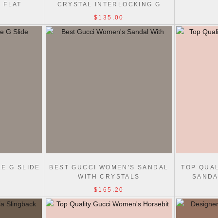
 FLAT
CRYSTAL INTERLOCKING G
$135.00
E G SLIDE
BEST GUCCI WOMEN'S SANDAL
TOP QUA
WITH CRYSTALS
SANDA
$165.20