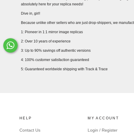
absolutely here for your replica needs!
Dive in, girl!
Because unlike other sellers who are just drop-shippers, we manufact
1: Pioneer in 1:1 mirror image replicas
2: Over 10 years of experience
Whats-App
3: Up to 90% savings off authentic versions
4: 100% customer satisfaction guaranteed
5: Guaranteed worldwide shipping with Track & Trace
HELP
MY ACCOUNT
Contact Us
Login / Register