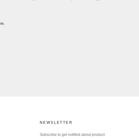
re.
NEWSLETTER
Subscribe to get notified about product