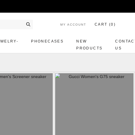
CART (
0
)
MY ACCOUNT
Search
EWELRY-
PHONECASES
NEW
CONTAC
PRODUCTS
US