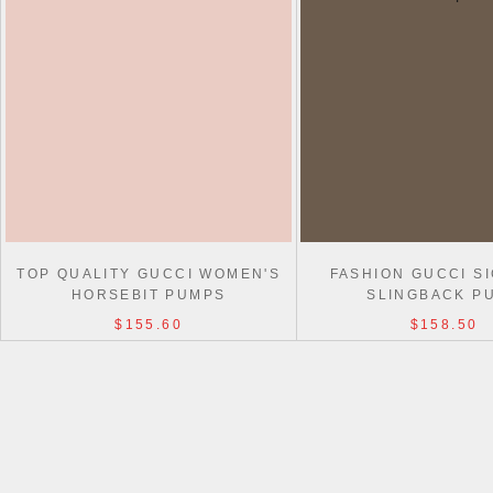
TOP QUALITY GUCCI WOMEN'S
FASHION GUCCI S
HORSEBIT PUMPS
SLINGBACK P
$155.60
$158.50