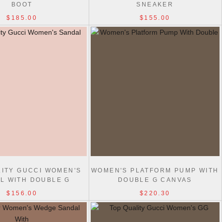
BOOT
SNEAKER
$185.00
$155.00
LITY GUCCI WOMEN'S
WOMEN'S PLATFORM PUMP WITH
L WITH DOUBLE G
DOUBLE G CANVAS
$156.00
$220.30