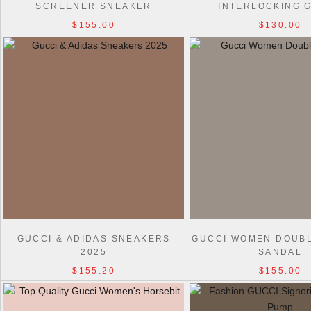
SCREENER SNEAKER
INTERLOCKING G
$155.00
$130.00
GUCCI & ADIDAS SNEAKERS
GUCCI WOMEN DOUBL
2025
SANDAL
$155.20
$155.00