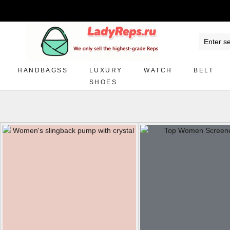
HANDBAGSS
LUXURY
WATCH
BELT
SHOES