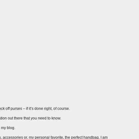
 off purses – if it’s done right, of course.
ation out there that you need to know.
r my blog.
s, accessories or, my personal favorite, the perfect handbag, I am