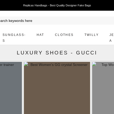
Replicas Handbags - Best Quality Designer Fake Bags
SUNGLASS-
HAT
CLOTHES
TWILLY
J
S
A
LUXURY SHOES
-
GUCCI