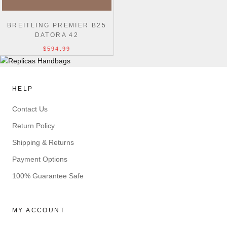
BREITLING PREMIER B25
DATORA 42
$594.99
HELP
Contact Us
Return Policy
Shipping & Returns
Payment Options
100% Guarantee Safe
MY ACCOUNT