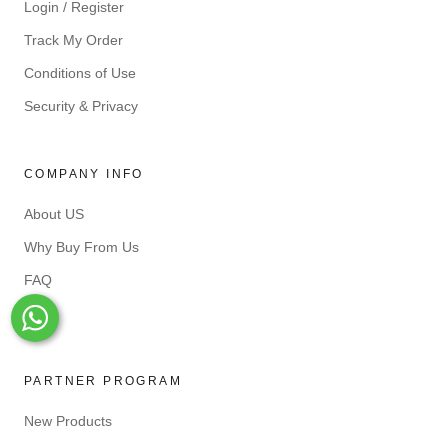
Login / Register
Track My Order
Conditions of Use
Security & Privacy
COMPANY INFO
About US
Why Buy From Us
FAQ
Blog
Whats-App
PARTNER PROGRAM
New Products