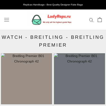
Replicas Handbags - Best Quality Designer Fake Bags
WATCH
-
BREITLING
-
BREITLING
PREMIER