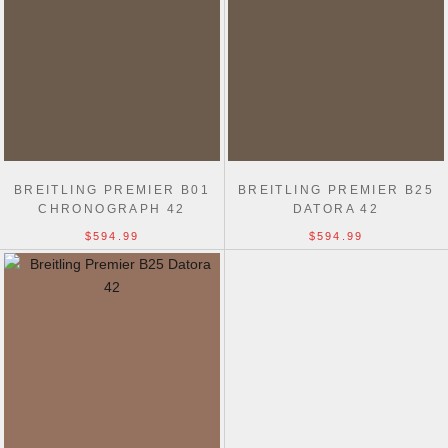
BREITLING PREMIER B01
BREITLING PREMIER B25
CHRONOGRAPH 42
DATORA 42
$594.99
$594.99