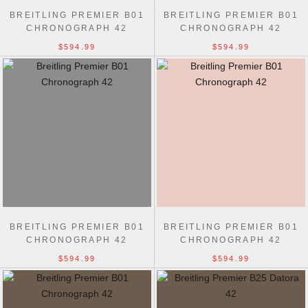
BREITLING PREMIER B01
BREITLING PREMIER B01
CHRONOGRAPH 42
CHRONOGRAPH 42
$594.99
$594.99
BREITLING PREMIER B01
BREITLING PREMIER B01
CHRONOGRAPH 42
CHRONOGRAPH 42
$594.99
$594.99