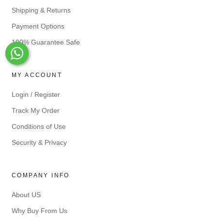
Shipping & Returns
Payment Options
100% Guarantee Safe
Whats-App
MY ACCOUNT
Login / Register
Track My Order
Conditions of Use
Security & Privacy
COMPANY INFO
About US
Why Buy From Us