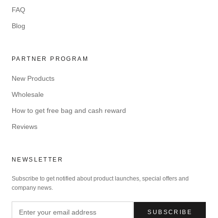
FAQ
Blog
PARTNER PROGRAM
New Products
Wholesale
How to get free bag and cash reward
Reviews
NEWSLETTER
Subscribe to get notified about product launches, special offers and
company news.
SUBSCRIBE