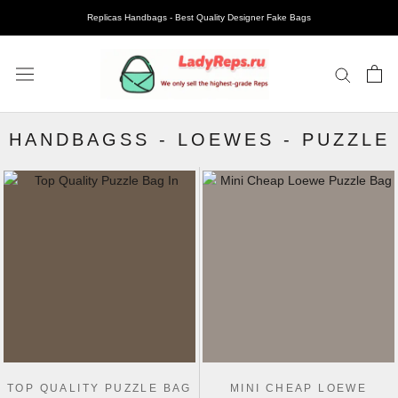
Replicas Handbags - Best Quality Designer Fake Bags
HANDBAGSS
-
LOEWES
-
PUZZLE
TOP QUALITY PUZZLE BAG
MINI CHEAP LOEWE