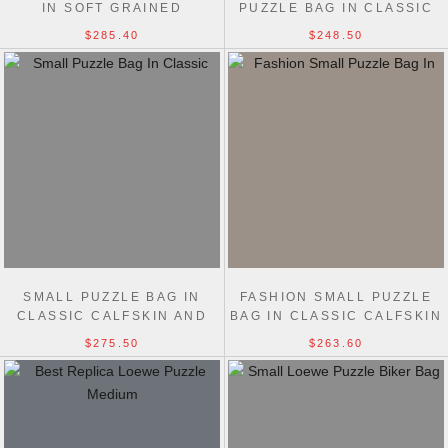
IN SOFT GRAINED
PUZZLE BAG IN CLASSIC
CALFSKIN MEDIUM 29CM
CALFSKIN 18CM
$285.40
$248.50
SMALL PUZZLE BAG IN
FASHION SMALL PUZZLE
CLASSIC CALFSKIN AND
BAG IN CLASSIC CALFSKIN
SUEDE 24CM
24CM
$275.50
$263.60