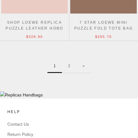
SHOP LOEWE REPLICA
7 STAR LOEWE MINI
PUZZLE LEATHER HOBO
PUZZLE FOLD TOTE BAG
TOP QUALITY BAG
20CM
$328.90
$265.70
1
2
»
HELP
Contact Us
Return Policy