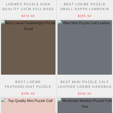
LOEWES PUZZLE HIGH
BEST LOEWE PUZZLE
QUALITY 24CM 9311 BAGS
SMALL NAPPA LAMBSKIN
HANDBAG 24CM
$270.60
$285.50
BEST LOEWE
BEST MINI PUZZLE CALF
FEATHERLIGHT PUZZLE
LEATHER LOEWE HANDBAG
SMALL NAPPA LAMBSKIN
18CM
$285.60
$245.50
HANDBAG 24CM