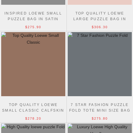
INSPIRED LOEWE SMALL
TOP QUALITY LOEWE
PUZZLE BAG IN SATIN
LARGE PUZZLE BAG IN
CALFSKIN 24CM WITH
CLASSIC CALFSKIN 33CM
$275.90
$306.30
STRAP
TOP QUALITY LOEWE
7 STAR FASHION PUZZLE
SMALL CLASSIC CALFSKIN
FOLD TOTE MINI SIZE BAG
PUZZLE BELT BAG
$278.20
$275.80