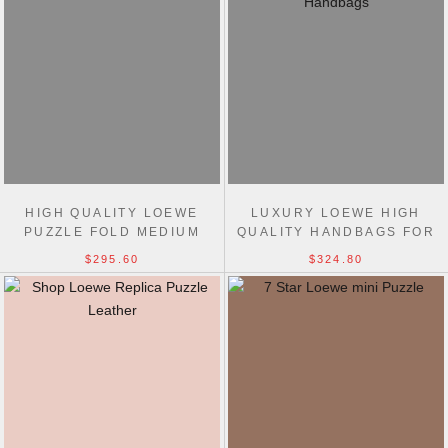
HIGH QUALITY LOEWE
LUXURY LOEWE HIGH
PUZZLE FOLD MEDIUM
QUALITY HANDBAGS FOR
TOTE BAG 31CM
SALE-LOEWE REPLICA BAG
$295.60
$324.80
SALE