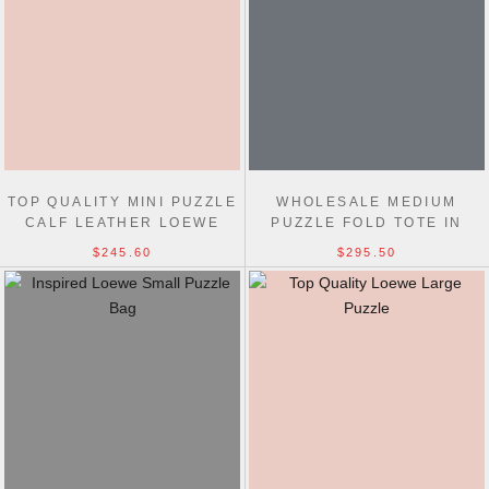
TOP QUALITY MINI PUZZLE
WHOLESALE MEDIUM
CALF LEATHER LOEWE
PUZZLE FOLD TOTE IN
HANDBAG 18CM
SHINY CALFSKIN 31CM
$245.60
$295.50