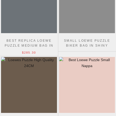
BEST REPLICA LOEWE
SMALL LOEWE PUZZLE
PUZZLE MEDIUM BAG IN
BIKER BAG IN SHINY
CLASSIC CALFSKIN 29CM
CALFSKIN
$285.30