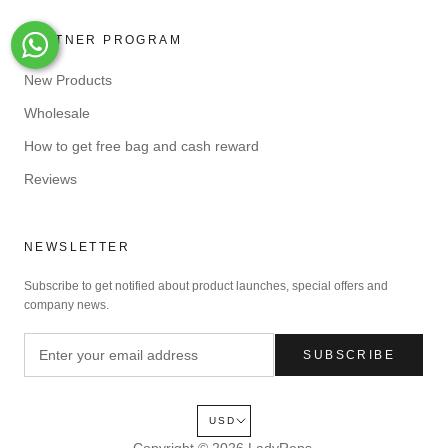
PARTNER PROGRAM
Whats-App
New Products
Wholesale
How to get free bag and cash reward
Reviews
NEWSLETTER
Subscribe to get notified about product launches, special offers and
company news.
SUBSCRIBE
USD
Copyright © 2026
LadyReps
.