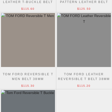
LEATHER T-BUCKLE BELT
PATTERN LEATHER BELT
38MM
38MM
$115.60
$125.50
TOM FORD REVERSIBLE T
TOM FORD LEATHER
MEN BELT 38MM
REVERSIBLE T BELT 38MM
$115.30
$115.20