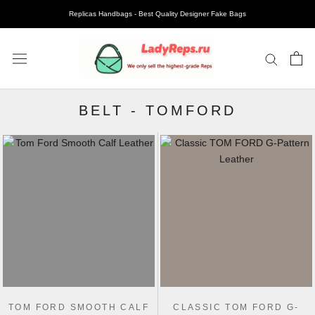
Replicas Handbags - Best Quality Designer Fake Bags
BELT
-
TOMFORD
TOM FORD SMOOTH CALF
CLASSIC TOM FORD G-