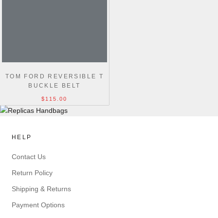
TOM FORD REVERSIBLE T
BUCKLE BELT
$115.00
HELP
Contact Us
Return Policy
Shipping & Returns
Payment Options