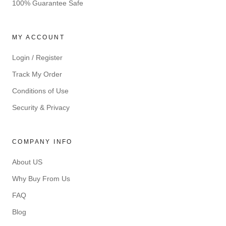
100% Guarantee Safe
MY ACCOUNT
Login / Register
Track My Order
Conditions of Use
Security & Privacy
COMPANY INFO
About US
Why Buy From Us
FAQ
Blog