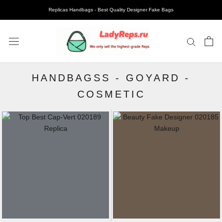
Replicas Handbags - Best Quality Designer Fake Bags
HANDBAGSS
-
GOYARD
-
COSMETIC