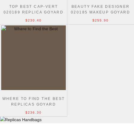
TOP BEST CAP-VERT
BEAUTY FAKE DESIGNER
020189 REPLICA GOYARD
020185 MAKEUP GOYARD
1:1 BAGS
MUSE LUXURY BAG
$230.40
$255.90
WHERE TO FIND THE BEST
REPLICAS GOYARD
CAMERA TOTE BAG
$236.30
DOLABUY