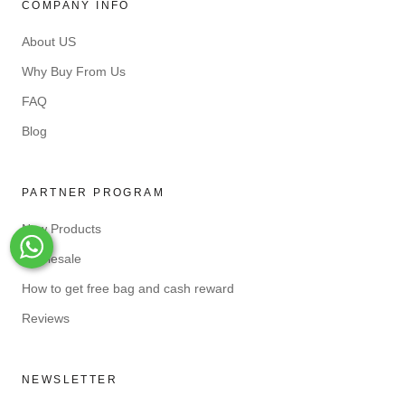
COMPANY INFO
About US
Why Buy From Us
FAQ
Blog
PARTNER PROGRAM
New Products
Whats-App
Wholesale
How to get free bag and cash reward
Reviews
NEWSLETTER