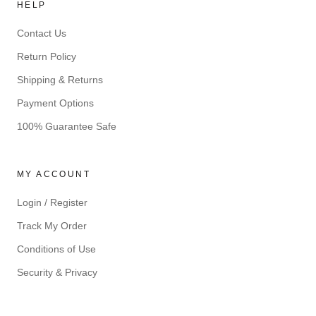
HELP
Contact Us
Return Policy
Shipping & Returns
Payment Options
100% Guarantee Safe
MY ACCOUNT
Login / Register
Track My Order
Conditions of Use
Security & Privacy