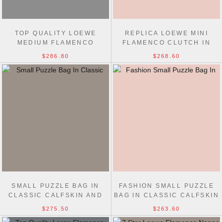
TOP QUALITY LOEWE
REPLICA LOEWE MINI
MEDIUM FLAMENCO
FLAMENCO CLUTCH IN
CLUTCH IN NAPPA
NAPPA CALFSKIN 23CM
$286.80
$268.60
CALFSKIN 30CM
SMALL PUZZLE BAG IN
FASHION SMALL PUZZLE
CLASSIC CALFSKIN AND
BAG IN CLASSIC CALFSKIN
SUEDE 24CM
24CM
$275.50
$263.60