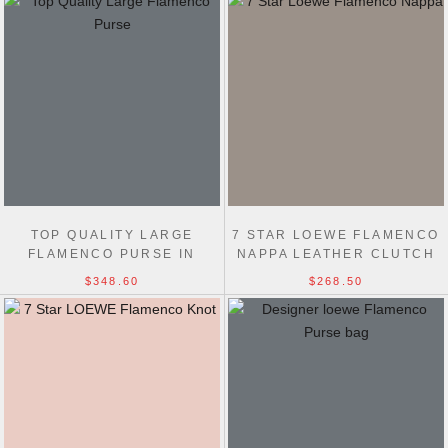
TOP QUALITY LARGE
7 STAR LOEWE FLAMENCO
FLAMENCO PURSE IN
NAPPA LEATHER CLUTCH
MELLOW NAPPA LAMBSKIN
LUCKY BAG
$348.60
$268.50