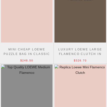
MINI CHEAP LOEWE
LUXURY LOEWE LARGE
PUZZLE BAG IN CLASSIC
FLAMENCO CLUTCH IN
CALFSKIN 18CM
NAPPA CALFSKIN 38CM
$248.50
$326.70