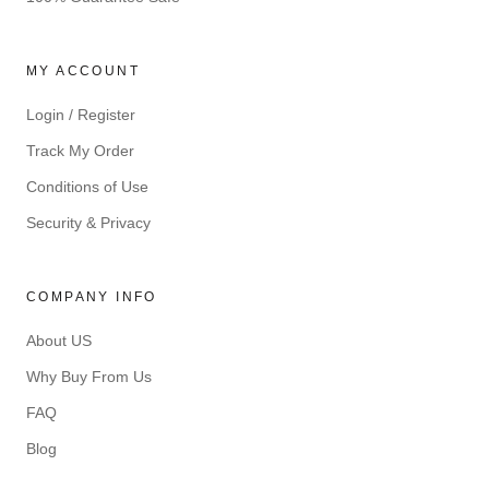
MY ACCOUNT
Login / Register
Track My Order
Conditions of Use
Security & Privacy
COMPANY INFO
About US
Why Buy From Us
FAQ
Blog