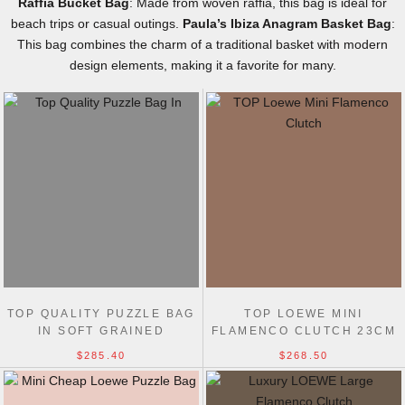
Raffia Bucket Bag
: Made from woven raffia, this bag is ideal for
beach trips or casual outings.
Paula’s Ibiza Anagram Basket Bag
:
This bag combines the charm of a traditional basket with modern
design elements, making it a favorite for many.
TOP QUALITY PUZZLE BAG
TOP LOEWE MINI
IN SOFT GRAINED
FLAMENCO CLUTCH 23CM
CALFSKIN MEDIUM 29CM
$285.40
$268.50