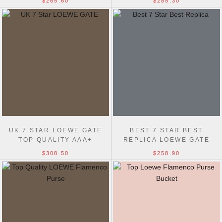
$265.60
$285.30
LAMBSKIN
UK 7 STAR LOEWE GATE
BEST 7 STAR BEST
TOP QUALITY AAA+
REPLICA LOEWE GATE
HADNBAG 25MM
DUAL 61824 BAG MINI
$308.50
$258.90