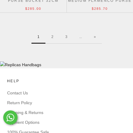
PURSE BUCKET 32CM
MEDIUM FLAMENCO PURSE
NAPPA LAMBSKIN 30CM
$285.00
$285.70
1
2
3
...
»
HELP
Contact Us
Return Policy
Shipping & Returns
Whats-App
Payment Options
100% Guarantee Safe