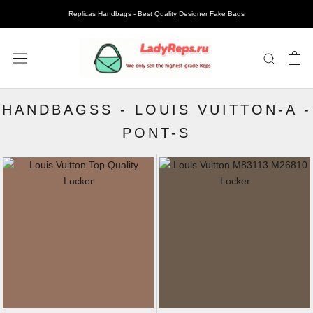
Replicas Handbags - Best Quality Designer Fake Bags
HANDBAGSS
-
LOUIS VUITTON-A
-
PONT-S