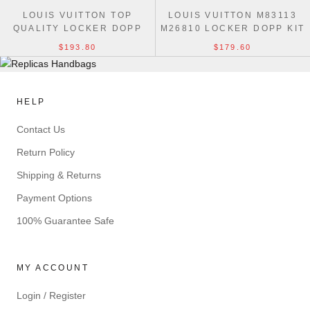
LOUIS VUITTON TOP
LOUIS VUITTON M83113
QUALITY LOCKER DOPP
M26810 LOCKER DOPP KIT
KIT M28835 BAG
HIGH QUALITY BAG
$193.80
$179.60
HELP
Contact Us
Return Policy
Shipping & Returns
Payment Options
100% Guarantee Safe
MY ACCOUNT
Login / Register