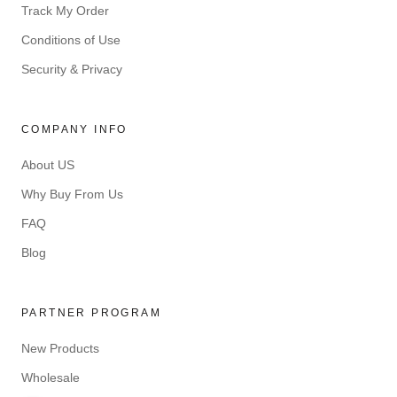
Track My Order
Conditions of Use
Security & Privacy
COMPANY INFO
About US
Why Buy From Us
FAQ
Blog
PARTNER PROGRAM
New Products
Wholesale