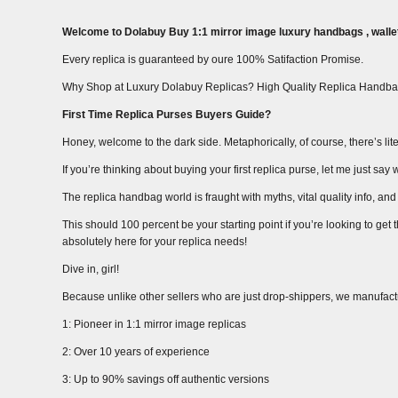
Welcome to Dolabuy Buy 1:1 mirror image luxury handbags , wallet
Every replica is guaranteed by oure 100% Satifaction Promise.
Why Shop at Luxury Dolabuy Replicas? High Quality Replica Handba
First Time Replica Purses Buyers Guide?
Honey, welcome to the dark side. Metaphorically, of course, there’s liter
If you’re thinking about buying your first replica purse, let me just s
The replica handbag world is fraught with myths, vital quality info, and m
This should 100 percent be your starting point if you’re looking to get
absolutely here for your replica needs!
Dive in, girl!
Because unlike other sellers who are just drop-shippers, we manufact
1: Pioneer in 1:1 mirror image replicas
2: Over 10 years of experience
3: Up to 90% savings off authentic versions