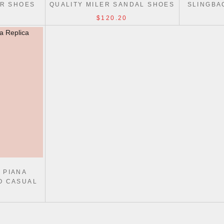
AR SHOES
QUALITY MILER SANDAL SHOES
SLINGBA
KN
$120.20
 PIANA
O CASUAL