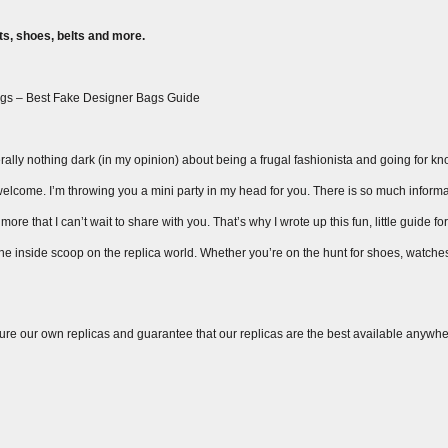
s, shoes, belts and more.
gs – Best Fake Designer Bags Guide
ally nothing dark (in my opinion) about being a frugal fashionista and going for knock
ay welcome. I’m throwing you a mini party in my head for you. There is so much inform
ore that I can’t wait to share with you. That’s why I wrote up this fun, little guide fo
 the inside scoop on the replica world. Whether you’re on the hunt for shoes, watche
ure our own replicas and guarantee that our replicas are the best available anywhe