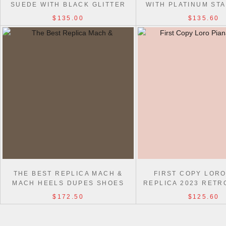
SUEDE WITH BLACK GLITTER
WITH PLATINUM ST
STAR AND HEEL TAB
$135.00
$135.60
THE BEST REPLICA MACH &
FIRST COPY LORO
MACH HEELS DUPES SHOES
REPLICA 2023 RETR
SHOES
$172.50
$125.60