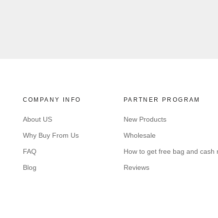
COMPANY INFO
PARTNER PROGRAM
About US
New Products
Why Buy From Us
Wholesale
FAQ
How to get free bag and cash
Blog
Reviews