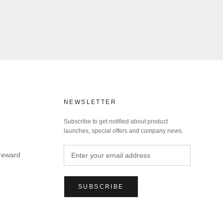
NEWSLETTER
Subscribe to get notified about product
launches, special offers and company news.
 reward
SUBSCRIBE