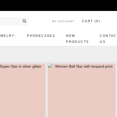
CART (
0
)
MY ACCOUNT
Search
EWELRY-
PHONECASES
NEW
CONTAC
PRODUCTS
US