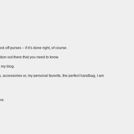
 off purses – if it’s done right, of course.
ation out there that you need to know.
r my blog.
s, accessories or, my personal favorite, the perfect handbag, I am
re.