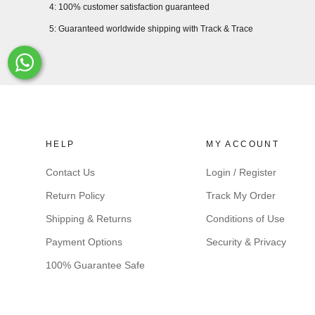
4: 100% customer satisfaction guaranteed
5: Guaranteed worldwide shipping with Track & Trace
Whats-App
HELP
MY ACCOUNT
Contact Us
Login / Register
Return Policy
Track My Order
Shipping & Returns
Conditions of Use
Payment Options
Security & Privacy
100% Guarantee Safe