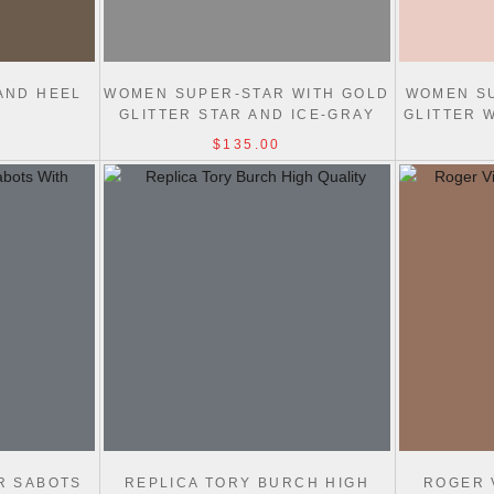
AND HEEL
WOMEN SUPER-STAR WITH GOLD
WOMEN SU
GLITTER STAR AND ICE-GRAY
GLITTER 
SUEDE INSERTS
$135.00
R SABOTS
REPLICA TORY BURCH HIGH
ROGER 