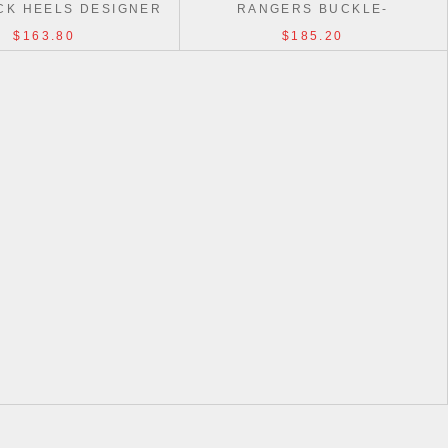
CK HEELS DESIGNER
RANGERS BUCKLE-
OCKOFF SHOES
EMBELLISHED LOAFERS SHOES
$163.80
$185.20