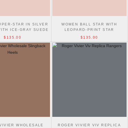
PER-STAR IN SILVER
WOMEN BALL STAR WITH
WITH ICE-GRAY SUEDE
LEOPARD-PRINT STAR
STAR
EMBELLISHED WITH SWAROVSKI
$135.00
$135.00
CRYSTAL
VIVIER WHOLESALE
ROGER VIVIER VIV REPLICA