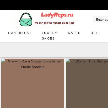
HANDBAGSS
LUXURY
WATCH
BELT
SHOES