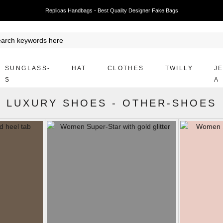
Replicas Handbags - Best Quality Designer Fake Bags
SUNGLASS-
HAT
CLOTHES
TWILLY
J
S
A
LUXURY SHOES
-
OTHER-SHOES