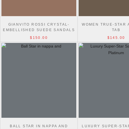
GIANVITO ROSSI CRYSTAL-
WOMEN TRUE-STAR 
EMBELLISHED SUEDE SANDALS
TAB
$150.00
$145.00
BALL STAR IN NAPPA AND
LUXURY SUPER-STA