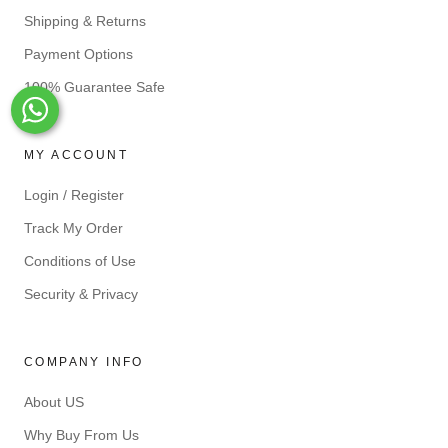
Shipping & Returns
Payment Options
100% Guarantee Safe
Whats-App
MY ACCOUNT
Login / Register
Track My Order
Conditions of Use
Security & Privacy
COMPANY INFO
About US
Why Buy From Us