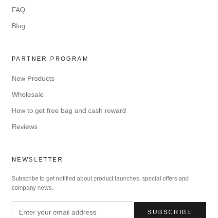
FAQ
Blog
PARTNER PROGRAM
New Products
Wholesale
How to get free bag and cash reward
Reviews
NEWSLETTER
Subscribe to get notified about product launches, special offers and
company news.
SUBSCRIBE