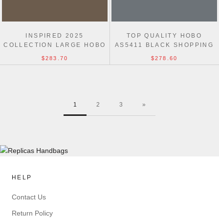
INSPIRED 2025
TOP QUALITY HOBO
COLLECTION LARGE HOBO
AS5411 BLACK SHOPPING
AS5431 UK BAG
INSPIRED BAG
$283.70
$278.60
1
2
3
»
HELP
Contact Us
Return Policy