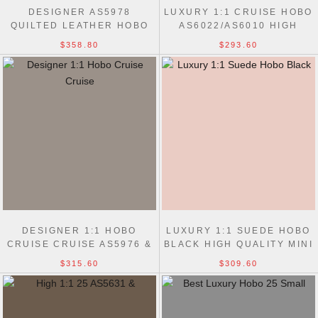
DESIGNER AS5978
LUXURY 1:1 CRUISE HOBO
QUILTED LEATHER HOBO
AS6022/AS6010 HIGH
CHAIN 7 STAR BAG
QUALITY BAG
$358.80
$293.60
DESIGNER 1:1 HOBO
LUXURY 1:1 SUEDE HOBO
CRUISE CRUISE AS5976 &
BLACK HIGH QUALITY MINI
AS5967 BAG
AS5631 BAG
$315.60
$309.60