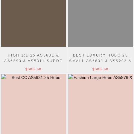
HIGH 1:1 25 AS5631 &
BEST LUXURY HOBO 25
AS5293 & AS5311 SUEDE
SMALL AS5631 & AS5293 &
CALFSKIN HOBO BAG
AS5311 BAG
$308.60
$308.60