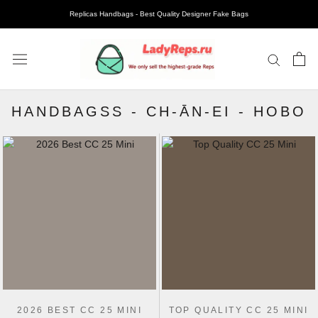
Replicas Handbags - Best Quality Designer Fake Bags
HANDBAGSS
-
CH-ĀN-EI
-
HOBO
2026 BEST CC 25 MINI
TOP QUALITY CC 25 MINI