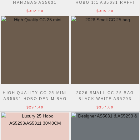
HANDBAG AS5631
HOBO 1:1 AS5631 RAFFI
HANDBAG
$302.50
$305.30
HIGH QUALITY CC 25 MINI
2026 SMALL CC 25 BAG
AS5631 HOBO DENIM BAG
BLACK WHITE AS5293
$297.40
$357.00