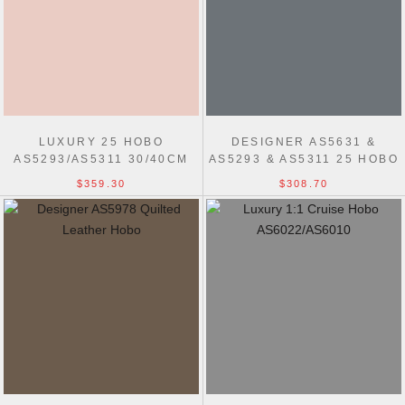
LUXURY 25 HOBO
DESIGNER AS5631 &
AS5293/AS5311 30/40CM
AS5293 & AS5311 25 HOBO
PERFECT BAG
BAG
$359.30
$308.70