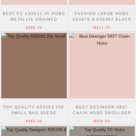
BEST CC AS5631 25 HOBO
FASHION LARGE HOBO
METALLIC GRAINED
AS5976 & AS5967 BLACK
CALFSKIN BAG
BAG
$298.30
$313.70
TOP QUALITY AS5293 25K
BEST DESINGER 5837
SMALL BAG SUEDE
CHAIN HOBO SHOULDER
BAG
$350.20
$329.60