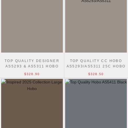
TOP QUALITY DESIGNER
TOP QUALITY CC HOBO
AS5293 & AS5311 HOBO
AS5293/AS5311 25C HOBO
BEST HANDBAG
BAG
$328.90
$328.50